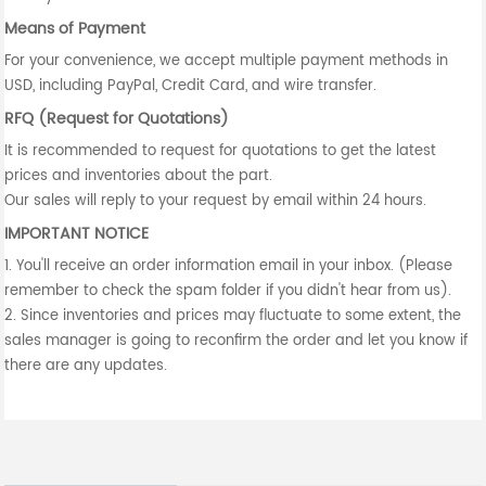
Means of Payment
For your convenience, we accept multiple payment methods in
USD, including PayPal, Credit Card, and wire transfer.
RFQ (Request for Quotations)
It is recommended to request for quotations to get the latest
prices and inventories about the part.
Our sales will reply to your request by email within 24 hours.
IMPORTANT NOTICE
1. You'll receive an order information email in your inbox. (Please
remember to check the spam folder if you didn't hear from us).
2. Since inventories and prices may fluctuate to some extent, the
sales manager is going to reconfirm the order and let you know if
there are any updates.