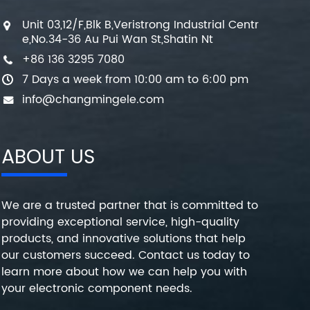
Unit 03,12/F,Blk B,Veristrong Industrial Centr
e,No.34-36 Au Pui Wan St,Shatin Nt
+86 136 3295 7080
7 Days a week from 10:00 am to 6:00 pm
info@changmingele.com
ABOUT US
We are a trusted partner that is committed to
providing exceptional service, high-quality
products, and innovative solutions that help
our customers succeed. Contact us today to
learn more about how we can help you with
your electronic component needs.