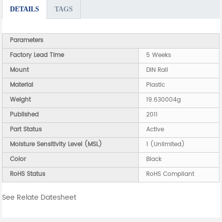
DETAILS
TAGS
Parameters
Factory Lead Time
5 Weeks
Mount
DIN Rail
Material
Plastic
Weight
19.630004g
Published
2011
Part Status
Active
Moisture Sensitivity Level (MSL)
1 (Unlimited)
Color
Black
RoHS Status
RoHS Compliant
See Relate Datesheet