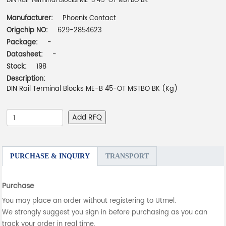
DIN Rail Terminal Blocks ME-B 45-OT MSTBO BK
Manufacturer:
Phoenix Contact
Origchip NO:
629-2854623
Package:
-
Datasheet:
-
Stock:
198
Description:
DIN Rail Terminal Blocks ME-B 45-OT MSTBO BK (Kg)
Add RFQ
PURCHASE & INQUIRY
TRANSPORT
Purchase
You may place an order without registering to Utmel.
We strongly suggest you sign in before purchasing as you can
track your order in real time.