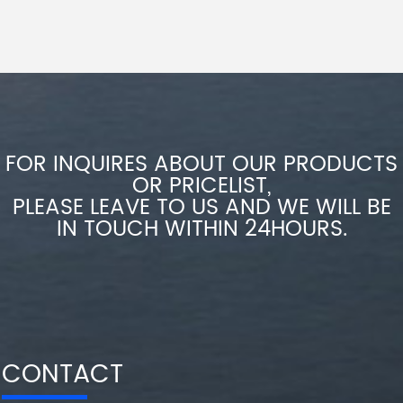
FOR INQUIRES ABOUT OUR PRODUCTS
OR PRICELIST,
PLEASE LEAVE TO US AND WE WILL BE
IN TOUCH WITHIN 24HOURS.
CONTACT