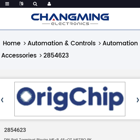
Home
Automation & Controls
Automation
Accessories
2854623
2854623