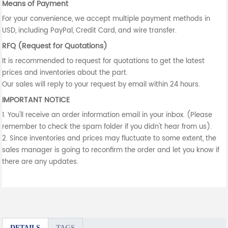
Means of Payment
For your convenience, we accept multiple payment methods in
USD, including PayPal, Credit Card, and wire transfer.
RFQ (Request for Quotations)
It is recommended to request for quotations to get the latest
prices and inventories about the part.
Our sales will reply to your request by email within 24 hours.
IMPORTANT NOTICE
1. You'll receive an order information email in your inbox. (Please
remember to check the spam folder if you didn't hear from us).
2. Since inventories and prices may fluctuate to some extent, the
sales manager is going to reconfirm the order and let you know if
there are any updates.
DETAILS
TAGS