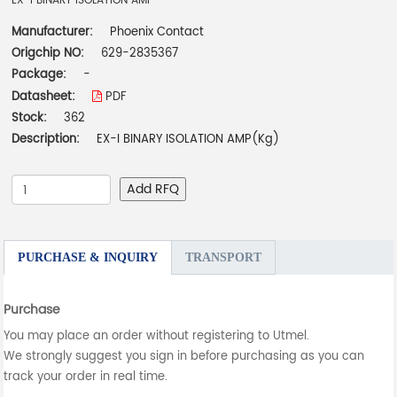
EX-I BINARY ISOLATION AMP
Manufacturer:
Phoenix Contact
Origchip NO:
629-2835367
Package:
-
Datasheet:
PDF
Stock:
362
Description:
EX-I BINARY ISOLATION AMP(Kg)
Add RFQ
PURCHASE & INQUIRY
TRANSPORT
Purchase
You may place an order without registering to Utmel.
We strongly suggest you sign in before purchasing as you can
track your order in real time.