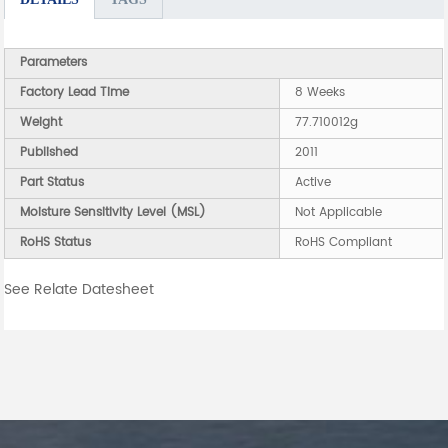
Parameters
Factory Lead Time
8 Weeks
Weight
77.710012g
Published
2011
Part Status
Active
Moisture Sensitivity Level (MSL)
Not Applicable
RoHS Status
RoHS Compliant
See Relate Datesheet