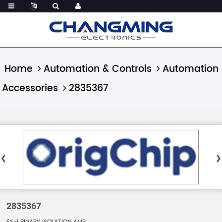
Home
Automation & Controls
Automation
Accessories
2835367
2835367