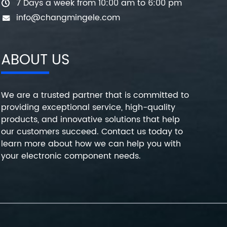
7 Days a week from 10:00 am to 6:00 pm
info@changmingele.com
ABOUT US
We are a trusted partner that is committed to
providing exceptional service, high-quality
products, and innovative solutions that help
our customers succeed. Contact us today to
learn more about how we can help you with
your electronic component needs.