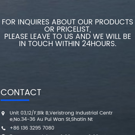
FOR INQUIRES ABOUT OUR PRODUCTS
OR PRICELIST,
PLEASE LEAVE TO US AND WE WILL BE
IN TOUCH WITHIN 24HOURS.
CONTACT
Unit 03,12/F,Blk B,Veristrong Industrial Centr
e,No.34-36 Au Pui Wan St,Shatin Nt
+86 136 3295 7080