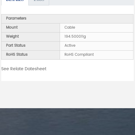
Parameters
Mount
Cable
Weight
194.500011g
Part Status
Active
RoHS Status
RoHS Compliant
See Relate Datesheet