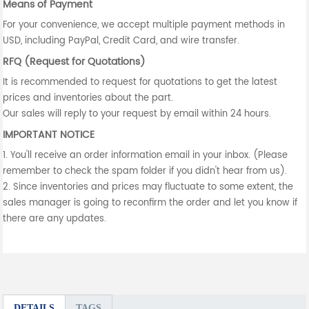
Means of Payment
For your convenience, we accept multiple payment methods in
USD, including PayPal, Credit Card, and wire transfer.
RFQ (Request for Quotations)
It is recommended to request for quotations to get the latest
prices and inventories about the part.
Our sales will reply to your request by email within 24 hours.
IMPORTANT NOTICE
1. You'll receive an order information email in your inbox. (Please
remember to check the spam folder if you didn't hear from us).
2. Since inventories and prices may fluctuate to some extent, the
sales manager is going to reconfirm the order and let you know if
there are any updates.
DETAILS
TAGS