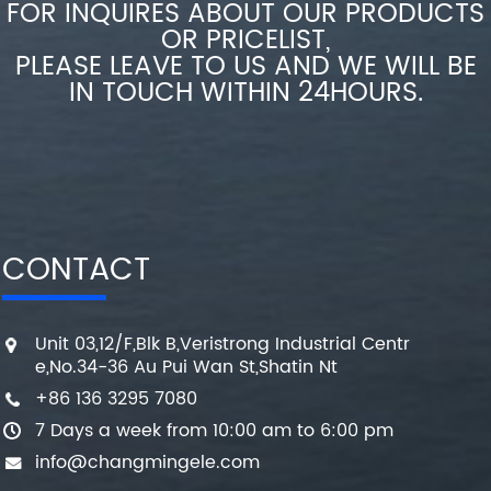
FOR INQUIRES ABOUT OUR PRODUCTS
OR PRICELIST,
PLEASE LEAVE TO US AND WE WILL BE
IN TOUCH WITHIN 24HOURS.
CONTACT
Unit 03,12/F,Blk B,Veristrong Industrial Centr
e,No.34-36 Au Pui Wan St,Shatin Nt
+86 136 3295 7080
7 Days a week from 10:00 am to 6:00 pm
info@changmingele.com