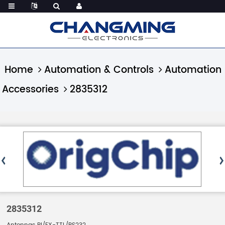
Home
Automation & Controls
Automation
Accessories
2835312
2835312