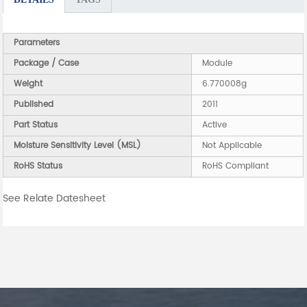
Parameters
Package / Case
Module
Weight
6.770008g
Published
2011
Part Status
Active
Moisture Sensitivity Level (MSL)
Not Applicable
RoHS Status
RoHS Compliant
See Relate Datesheet