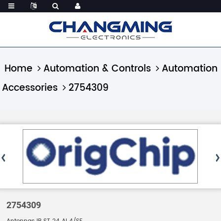
Home
Automation & Controls
Automation
Accessories
2754309
2754309