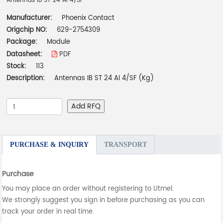
Antennas IB ST 24 AI 4/SF
Manufacturer:
Phoenix Contact
Origchip NO:
629-2754309
Package:
Module
Datasheet:
PDF
Stock:
113
Description:
Antennas IB ST 24 AI 4/SF (Kg)
Add RFQ
PURCHASE & INQUIRY
TRANSPORT
Purchase
You may place an order without registering to Utmel.
We strongly suggest you sign in before purchasing as you can
track your order in real time.