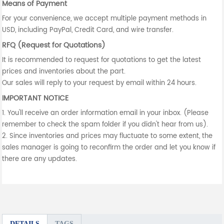
Means of Payment
For your convenience, we accept multiple payment methods in
USD, including PayPal, Credit Card, and wire transfer.
RFQ (Request for Quotations)
It is recommended to request for quotations to get the latest
prices and inventories about the part.
Our sales will reply to your request by email within 24 hours.
IMPORTANT NOTICE
1. You'll receive an order information email in your inbox. (Please
remember to check the spam folder if you didn't hear from us).
2. Since inventories and prices may fluctuate to some extent, the
sales manager is going to reconfirm the order and let you know if
there are any updates.
DETAILS
TAGS