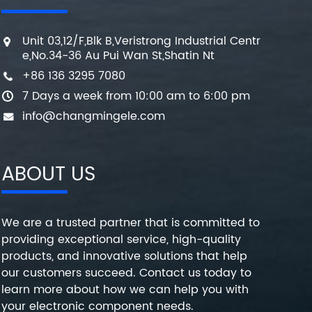
Unit 03,12/F,Blk B,Veristrong Industrial Centr
e,No.34-36 Au Pui Wan St,Shatin Nt
+86 136 3295 7080
7 Days a week from 10:00 am to 6:00 pm
info@changmingele.com
ABOUT US
We are a trusted partner that is committed to
providing exceptional service, high-quality
products, and innovative solutions that help
our customers succeed. Contact us today to
learn more about how we can help you with
your electronic component needs.