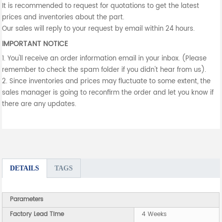
It is recommended to request for quotations to get the latest
prices and inventories about the part.
Our sales will reply to your request by email within 24 hours.
IMPORTANT NOTICE
1. You'll receive an order information email in your inbox. (Please
remember to check the spam folder if you didn't hear from us).
2. Since inventories and prices may fluctuate to some extent, the
sales manager is going to reconfirm the order and let you know if
there are any updates.
DETAILS
TAGS
Parameters
Factory Lead Time
4 Weeks