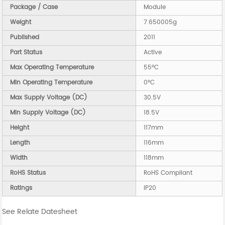
Package / Case
Module
Weight
7.650005g
Published
2011
Part Status
Active
Max Operating Temperature
55°C
Min Operating Temperature
0°C
Max Supply Voltage (DC)
30.5V
Min Supply Voltage (DC)
18.5V
Height
117mm
Length
116mm
Width
118mm
RoHS Status
RoHS Compliant
Ratings
IP20
See Relate Datesheet