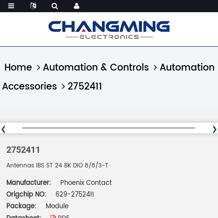
Home
Automation & Controls
Automation
Accessories
2752411
2752411
Antennas IBS ST 24 BK DIO 8/8/3-T
Manufacturer:
Phoenix Contact
Origchip NO:
629-2752411
Package:
Module