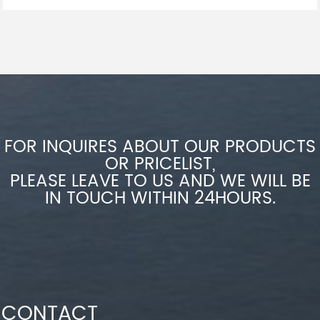
FOR INQUIRES ABOUT OUR PRODUCTS
OR PRICELIST,
PLEASE LEAVE TO US AND WE WILL BE
IN TOUCH WITHIN 24HOURS.
CONTACT