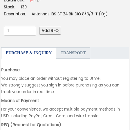
Datasheet:
PDF
Stock:
139
Description:
Antennas IBS ST 24 BK DIO 8/8/3-T (Kg)
Add RFQ
PURCHASE & INQUIRY
TRANSPORT
Purchase
You may place an order without registering to Utmel.
We strongly suggest you sign in before purchasing as you can
track your order in real time.
Means of Payment
For your convenience, we accept multiple payment methods in
USD, including PayPal, Credit Card, and wire transfer.
RFQ (Request for Quotations)