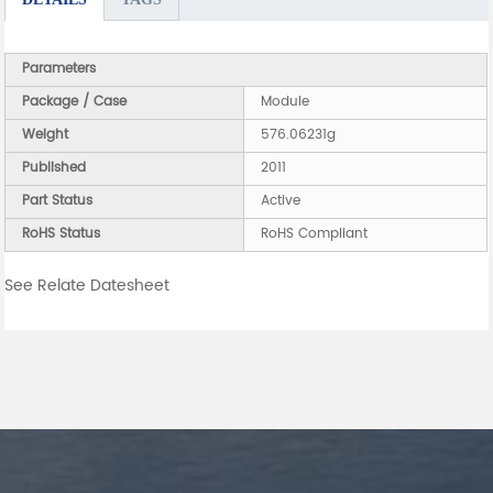
Parameters
Package / Case
Module
Weight
576.06231g
Published
2011
Part Status
Active
RoHS Status
RoHS Compliant
See Relate Datesheet