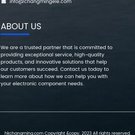
info@changmingele.com
ABOUT US
We are a trusted partner that is committed to
providing exceptional service, high-quality
products, and innovative solutions that help
our customers succeed. Contact us today to
learn more about how we can help you with
your electronic component needs.
hkchangming.com Copyright &copy; 2023 All rights reserved.