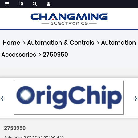
Home
Automation & Controls
Automation
Accessories
2750950
2750950