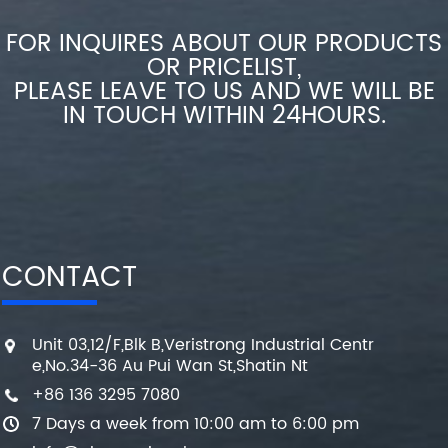
FOR INQUIRES ABOUT OUR PRODUCTS
OR PRICELIST,
PLEASE LEAVE TO US AND WE WILL BE
IN TOUCH WITHIN 24HOURS.
CONTACT
Unit 03,12/F,Blk B,Veristrong Industrial Centr
e,No.34-36 Au Pui Wan St,Shatin Nt
+86 136 3295 7080
7 Days a week from 10:00 am to 6:00 pm