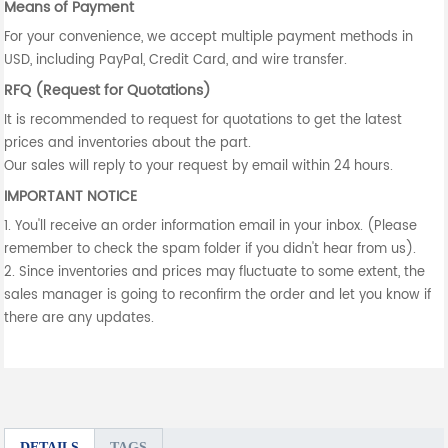
Means of Payment
For your convenience, we accept multiple payment methods in
USD, including PayPal, Credit Card, and wire transfer.
RFQ (Request for Quotations)
It is recommended to request for quotations to get the latest
prices and inventories about the part.
Our sales will reply to your request by email within 24 hours.
IMPORTANT NOTICE
1. You'll receive an order information email in your inbox. (Please
remember to check the spam folder if you didn't hear from us).
2. Since inventories and prices may fluctuate to some extent, the
sales manager is going to reconfirm the order and let you know if
there are any updates.
DETAILS
TAGS