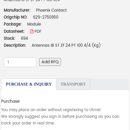
Antennas IB ST ZF 24 PT 100 4/4
Manufacturer:
Phoenix Contact
Origchip NO:
629-2750950
Package:
Module
Datasheet:
PDF
Stock:
694
Description:
Antennas IB ST ZF 24 PT 100 4/4 (Kg)
Add RFQ
PURCHASE & INQUIRY
TRANSPORT
Purchase
You may place an order without registering to Utmel.
We strongly suggest you sign in before purchasing as you can
track your order in real time.