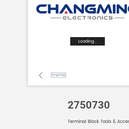
Loading...
2750730
Terminal Block Tools & Acces