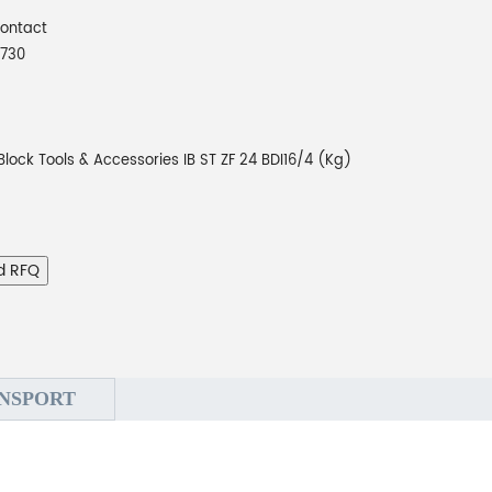
Contact
730
Block Tools & Accessories IB ST ZF 24 BDI16/4 (Kg)
d RFQ
NSPORT