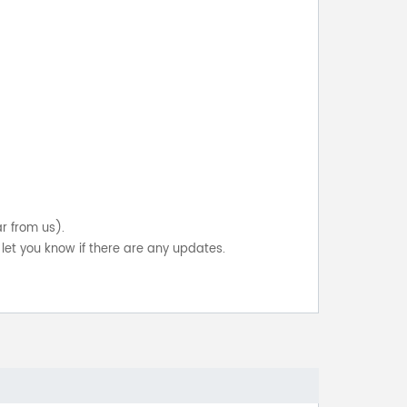
ar from us).
let you know if there are any updates.