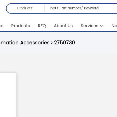
Products
me
Products
RFQ
About Us
Services
N
omation Accessories
2750730