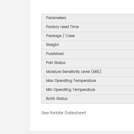
Parameters
Factory Lead Time
Package / Case
Weight
Published
Part Status
Moisture Sensitivity Level (MSL)
Max Operating Temperature
Min Operating Temperature
RoHS Status
See Relate Datesheet