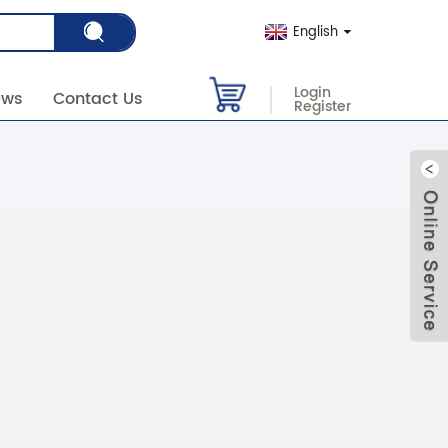
English
Login
ews
Contact Us
Register