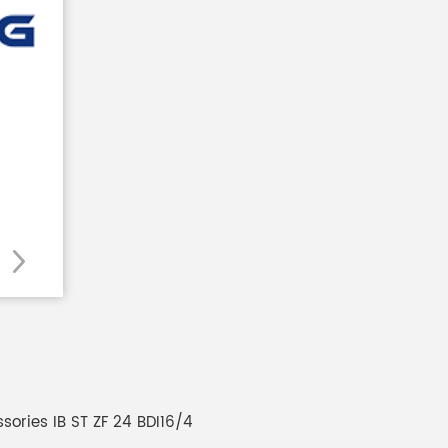
sories IB ST ZF 24 BDI16/4