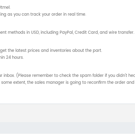
Utmel.
ng as you can track your order in real time.
nt methods in USD, including PayPal, Credit Card, and wire transfer.
get the latest prices and inventories about the part.
hin 24 hours.
your inbox. (Please remember to check the spam folder if you didn't he
o some extent, the sales manager is going to reconfirm the order and 