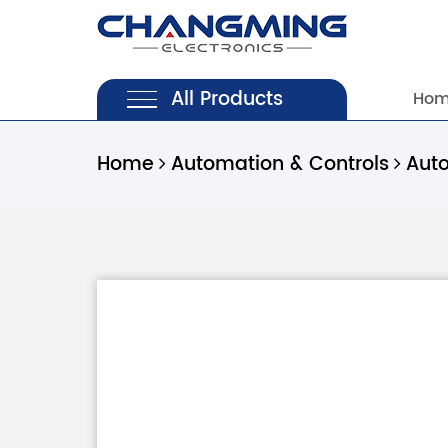
All Products
Ho
Home
Automation & Controls
Aut