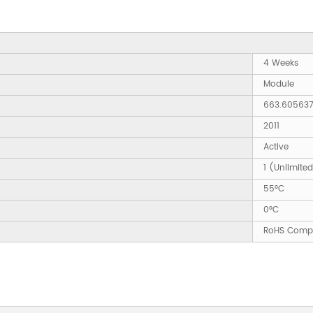
4 Weeks
Module
663.60563
2011
Active
1 (Unlimite
55°C
0°C
RoHS Compl