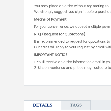
You may place an order without registering to 
We strongly suggest you sign in before purchasi
Means of Payment
For your convenience, we accept multiple payme
RFQ (Request for Quotations)
It is recommended to request for quotations to 
Our sales will reply to your request by email wit
IMPORTANT NOTICE
1. You'll receive an order information email in 
2. Since inventories and prices may fluctuate t
DETAILS
TAGS