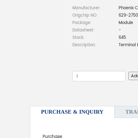
Manufacturer:
Phoenix 
Origchip NO:
629-2750
Package:
Module
Datasheet:
-
Stock:
645
Description:
Terminal 
Ad
PURCHASE & INQUIRY
TRA
Purchase