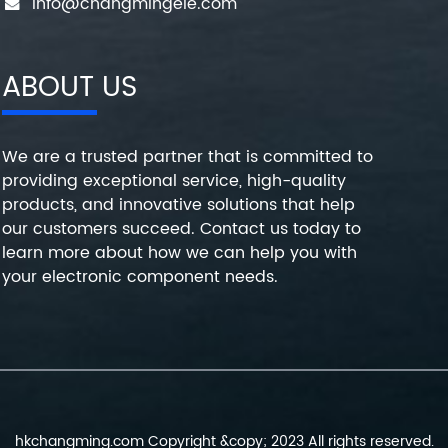
info@changmingele.com
ABOUT US
We are a trusted partner that is committed to
providing exceptional service, high-quality
products, and innovative solutions that help
our customers succeed. Contact us today to
learn more about how we can help you with
your electronic component needs.
hkchangming.com Copyright &copy; 2023 All rights reserved.