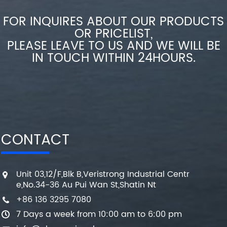
FOR INQUIRES ABOUT OUR PRODUCTS
OR PRICELIST,
PLEASE LEAVE TO US AND WE WILL BE
IN TOUCH WITHIN 24HOURS.
CONTACT
Unit 03,12/F,Blk B,Veristrong Industrial Centr
e,No.34-36 Au Pui Wan St,Shatin Nt
+86 136 3295 7080
7 Days a week from 10:00 am to 6:00 pm