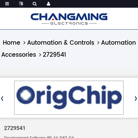
Home
Automation & Controls
Automation
Accessories
2729541
2729541