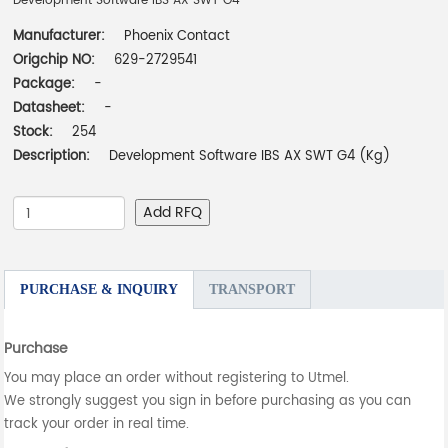
Development Software IBS AX SWT G4
Manufacturer:
Phoenix Contact
Origchip NO:
629-2729541
Package:
-
Datasheet:
-
Stock:
254
Description:
Development Software IBS AX SWT G4 (Kg)
Add RFQ
PURCHASE & INQUIRY
TRANSPORT
Purchase
You may place an order without registering to Utmel.
We strongly suggest you sign in before purchasing as you can
track your order in real time.