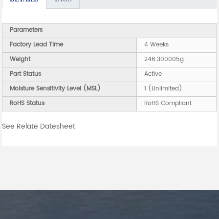
Parameters
Factory Lead Time
4 Weeks
Weight
246.300005g
Part Status
Active
Moisture Sensitivity Level (MSL)
1 (Unlimited)
RoHS Status
RoHS Compliant
See Relate Datesheet