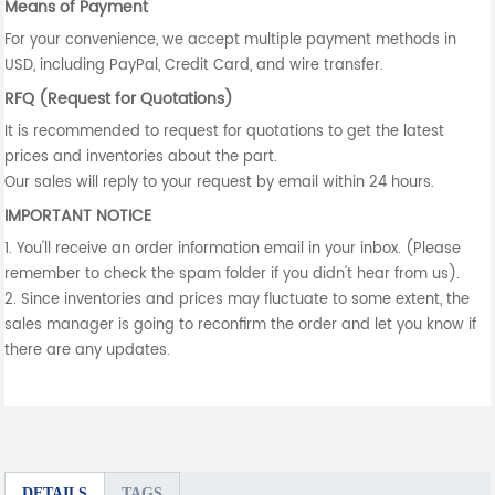
Means of Payment
For your convenience, we accept multiple payment methods in
USD, including PayPal, Credit Card, and wire transfer.
RFQ (Request for Quotations)
It is recommended to request for quotations to get the latest
prices and inventories about the part.
Our sales will reply to your request by email within 24 hours.
IMPORTANT NOTICE
1. You'll receive an order information email in your inbox. (Please
remember to check the spam folder if you didn't hear from us).
2. Since inventories and prices may fluctuate to some extent, the
sales manager is going to reconfirm the order and let you know if
there are any updates.
DETAILS
TAGS