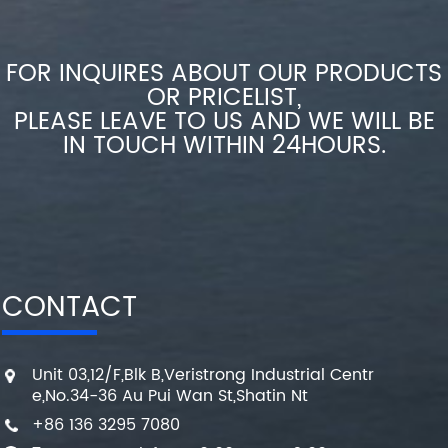
FOR INQUIRES ABOUT OUR PRODUCTS
OR PRICELIST,
PLEASE LEAVE TO US AND WE WILL BE
IN TOUCH WITHIN 24HOURS.
CONTACT
Unit 03,12/F,Blk B,Veristrong Industrial Centr
e,No.34-36 Au Pui Wan St,Shatin Nt
+86 136 3295 7080