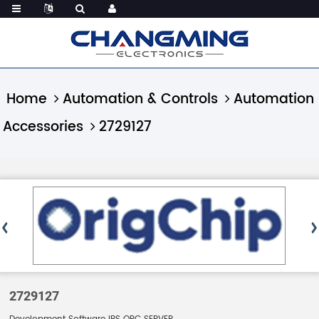
Home
Automation & Controls
Automation
Accessories
2729127
2729127