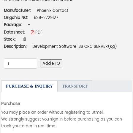
Development Software IBS OPC SERVER
Manufacturer:
Phoenix Contact
Origchip NO:
629-2729127
Package:
-
Datasheet:
PDF
Stock:
118
Description:
Development Software IBS OPC SERVER(Kg)
Add RFQ
PURCHASE & INQUIRY
TRANSPORT
Purchase
You may place an order without registering to Utmel.
We strongly suggest you sign in before purchasing as you can
track your order in real time.