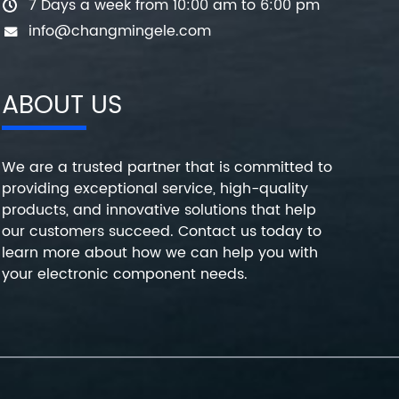
7 Days a week from 10:00 am to 6:00 pm
info@changmingele.com
ABOUT US
We are a trusted partner that is committed to
providing exceptional service, high-quality
products, and innovative solutions that help
our customers succeed. Contact us today to
learn more about how we can help you with
your electronic component needs.