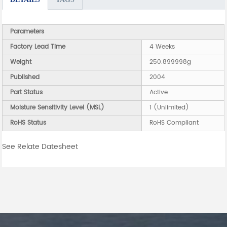
Parameters
Factory Lead Time
4 Weeks
Weight
250.899998g
Published
2004
Part Status
Active
Moisture Sensitivity Level (MSL)
1 (Unlimited)
RoHS Status
RoHS Compliant
See Relate Datesheet