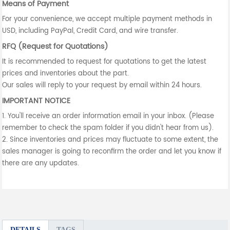
Means of Payment
For your convenience, we accept multiple payment methods in
USD, including PayPal, Credit Card, and wire transfer.
RFQ (Request for Quotations)
It is recommended to request for quotations to get the latest
prices and inventories about the part.
Our sales will reply to your request by email within 24 hours.
IMPORTANT NOTICE
1. You'll receive an order information email in your inbox. (Please
remember to check the spam folder if you didn't hear from us).
2. Since inventories and prices may fluctuate to some extent, the
sales manager is going to reconfirm the order and let you know if
there are any updates.
DETAILS
TAGS