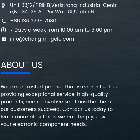
Unit 03,12/F,Blk B,Veristrong Industrial Centr
e,No.34-36 Au Pui Wan St,Shatin Nt
+86 136 3295 7080
7 Days a week from 10:00 am to 6:00 pm
info@changmingele.com
ABOUT US
We are a trusted partner that is committed to
providing exceptional service, high-quality
products, and innovative solutions that help
our customers succeed. Contact us today to
learn more about how we can help you with
your electronic component needs.