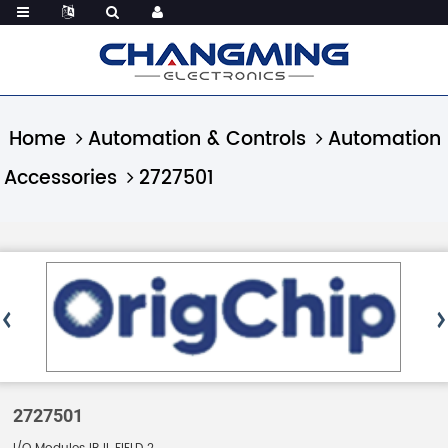
Home
Automation & Controls
Automation
Accessories
2727501
2727501