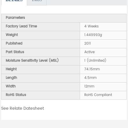
Parameters
Factory Lead Time
4 Weeks
Weight
1.449993g
Published
2011
Part Status
Active
Moisture Sensitivity Level (MSL)
1 (Unlimited)
Height
74.15mm
Length
4.5mm
Width
12mm
RoHS Status
RoHS Compliant
See Relate Datesheet