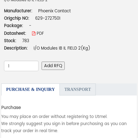
I/O Modules IB IL FIELD 2
Manufacturer:
Phoenix Contact
Origchip NO:
629-2727501
Package:
-
Datasheet:
PDF
Stock:
783
Description:
I/O Modules IB IL FIELD 2(Kg)
Add RFQ
PURCHASE & INQUIRY
TRANSPORT
Purchase
You may place an order without registering to Utmel.
We strongly suggest you sign in before purchasing as you can
track your order in real time.