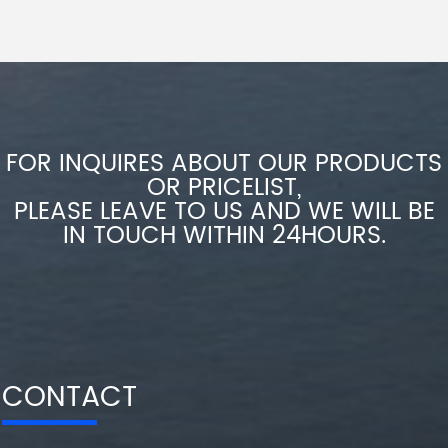
FOR INQUIRES ABOUT OUR PRODUCTS
OR PRICELIST,
PLEASE LEAVE TO US AND WE WILL BE
IN TOUCH WITHIN 24HOURS.
CONTACT