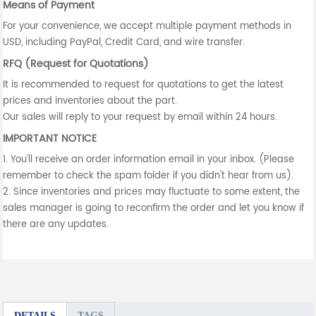
Means of Payment
For your convenience, we accept multiple payment methods in
USD, including PayPal, Credit Card, and wire transfer.
RFQ (Request for Quotations)
It is recommended to request for quotations to get the latest
prices and inventories about the part.
Our sales will reply to your request by email within 24 hours.
IMPORTANT NOTICE
1. You'll receive an order information email in your inbox. (Please
remember to check the spam folder if you didn't hear from us).
2. Since inventories and prices may fluctuate to some extent, the
sales manager is going to reconfirm the order and let you know if
there are any updates.
DETAILS
TAGS