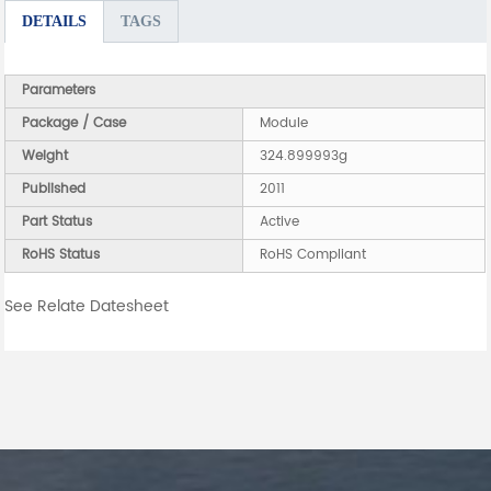
DETAILS
TAGS
Parameters
Package / Case
Module
Weight
324.899993g
Published
2011
Part Status
Active
RoHS Status
RoHS Compliant
See Relate Datesheet