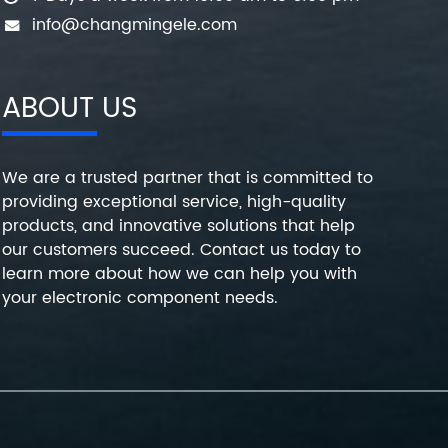
info@changmingele.com
ABOUT US
We are a trusted partner that is committed to
providing exceptional service, high-quality
products, and innovative solutions that help
our customers succeed. Contact us today to
learn more about how we can help you with
your electronic component needs.