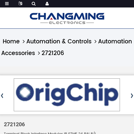
Home
Automation & Controls
Automation
Accessories
2721206
2721206