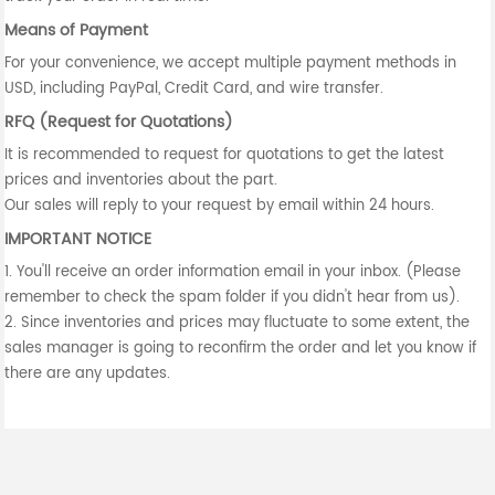
Means of Payment
For your convenience, we accept multiple payment methods in
USD, including PayPal, Credit Card, and wire transfer.
RFQ (Request for Quotations)
It is recommended to request for quotations to get the latest
prices and inventories about the part.
Our sales will reply to your request by email within 24 hours.
IMPORTANT NOTICE
1. You'll receive an order information email in your inbox. (Please
remember to check the spam folder if you didn't hear from us).
2. Since inventories and prices may fluctuate to some extent, the
sales manager is going to reconfirm the order and let you know if
there are any updates.