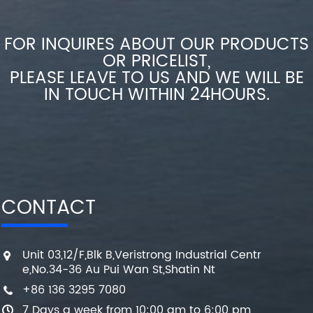
FOR INQUIRES ABOUT OUR PRODUCTS
OR PRICELIST,
PLEASE LEAVE TO US AND WE WILL BE
IN TOUCH WITHIN 24HOURS.
CONTACT
Unit 03,12/F,Blk B,Veristrong Industrial Centr
e,No.34-36 Au Pui Wan St,Shatin Nt
+86 136 3295 7080
7 Days a week from 10:00 am to 6:00 pm