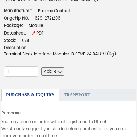
Terminal Block Interface Modules IB STME 24 BAI 8/I
Manufacturer:
Phoenix Contact
Origchip NO:
629-2721206
Package:
Module
Datasheet:
PDF
Stock:
678
Description:
Terminal Block Interface Modules IB STME 24 BAI 8/I (Kg)
Add RFQ
PURCHASE & INQUIRY
TRANSPORT
Purchase
You may place an order without registering to Utmel.
We strongly suggest you sign in before purchasing as you can
track your order in real time.