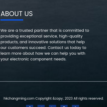
ABOUT US
We are a trusted partner that is committed to
providing exceptional service, high-quality
products, and innovative solutions that help
our customers succeed. Contact us today to
learn more about how we can help you with
your electronic component needs.
hkchangming.com Copyright &copy; 2023 All rights reserved.