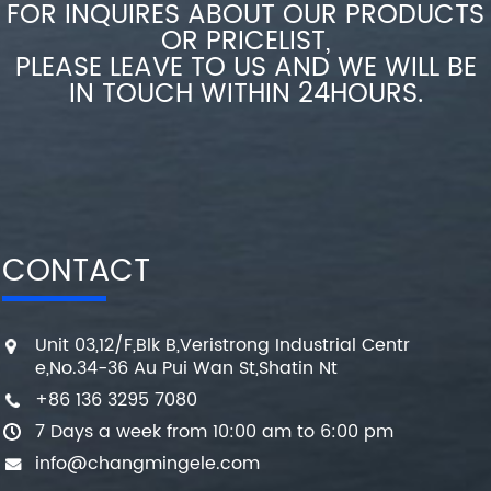
FOR INQUIRES ABOUT OUR PRODUCTS
OR PRICELIST,
PLEASE LEAVE TO US AND WE WILL BE
IN TOUCH WITHIN 24HOURS.
CONTACT
Unit 03,12/F,Blk B,Veristrong Industrial Centr
e,No.34-36 Au Pui Wan St,Shatin Nt
+86 136 3295 7080
7 Days a week from 10:00 am to 6:00 pm
info@changmingele.com