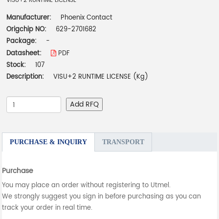
VISU+2 RUNTIME LICENSE
Manufacturer:
Phoenix Contact
Origchip NO:
629-2701682
Package:
-
Datasheet:
PDF
Stock:
107
Description:
VISU+2 RUNTIME LICENSE (Kg)
Add RFQ
PURCHASE & INQUIRY
TRANSPORT
Purchase
You may place an order without registering to Utmel.
We strongly suggest you sign in before purchasing as you can
track your order in real time.