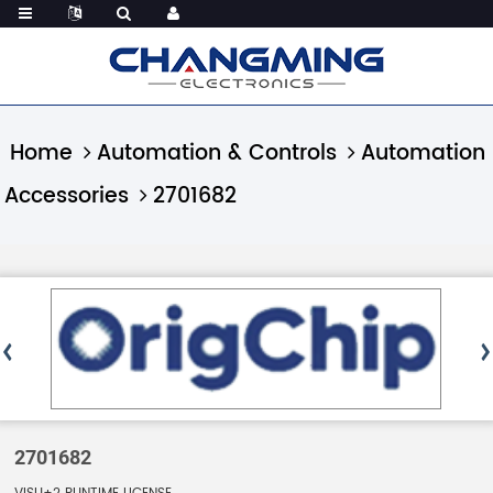
Home
Automation & Controls
Automation
Accessories
2701682
2701682