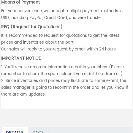
Means of Payment
For your convenience, we accept multiple payment methods in
USD, including PayPal, Credit Card, and wire transfer.
RFQ (Request for Quotations)
It is recommended to request for quotations to get the latest
prices and inventories about the part.
Our sales will reply to your request by email within 24 hours.
IMPORTANT NOTICE
1. You'll receive an order information email in your inbox. (Please
remember to check the spam folder if you didn't hear from us).
2. Since inventories and prices may fluctuate to some extent, the
sales manager is going to reconfirm the order and let you know if
there are any updates.
DETAILS
TAGS