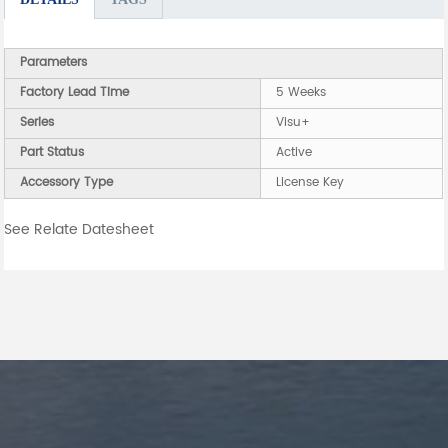
Parameters
Factory Lead Time
5 Weeks
Series
Visu+
Part Status
Active
Accessory Type
License Key
See Relate Datesheet