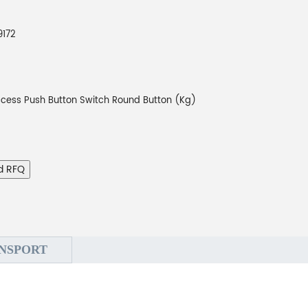
9172
cess Push Button Switch Round Button (Kg)
d RFQ
NSPORT