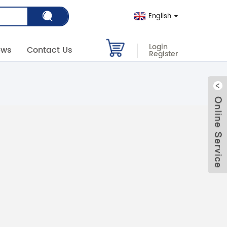
English
Login
ews
Contact Us
Register