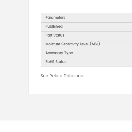
Parameters
Published
Part Status
Moisture Sensitivity Level (MSL)
Accessory Type
RoHS Status
See Relate Datesheet