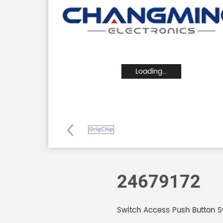
Loading...
24679172
Switch Access Push Button S