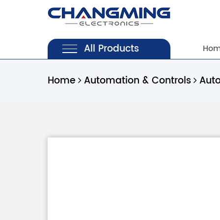
All Products
Ho
Home
Automation & Controls
Aut