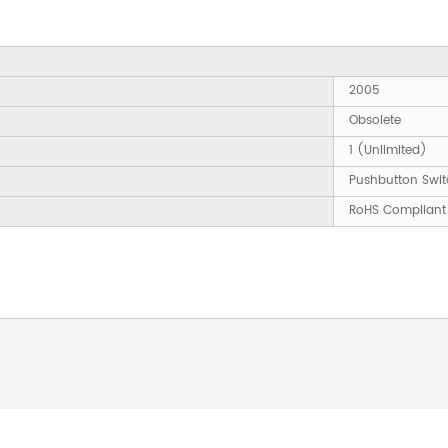
2005
Obsolete
1 (Unlimited)
Pushbutton Swit
RoHS Compliant