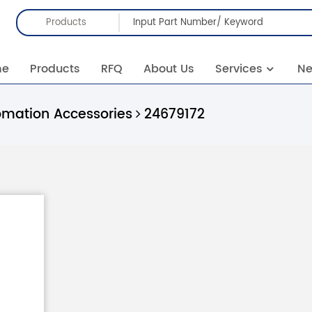
Products
me
Products
RFQ
About Us
Services
N
omation Accessories
24679172