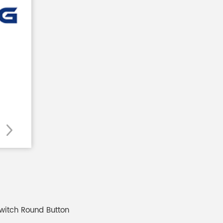
witch Round Button