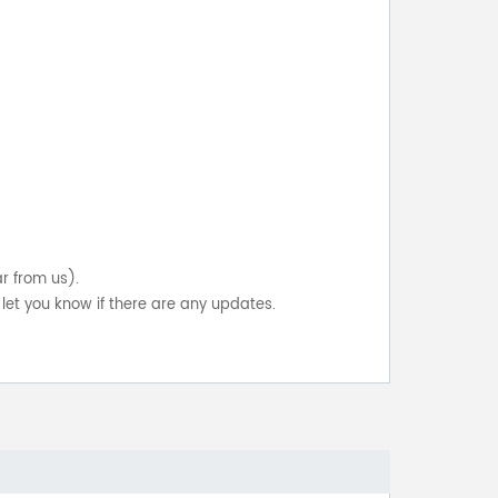
ar from us).
let you know if there are any updates.