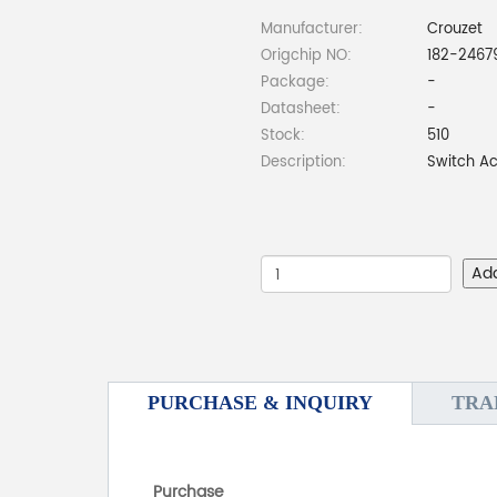
Manufacturer:
Crouzet
Origchip NO:
182-2467
Package:
-
Datasheet:
-
Stock:
510
Description:
Switch Ac
Ad
PURCHASE & INQUIRY
TRA
Purchase