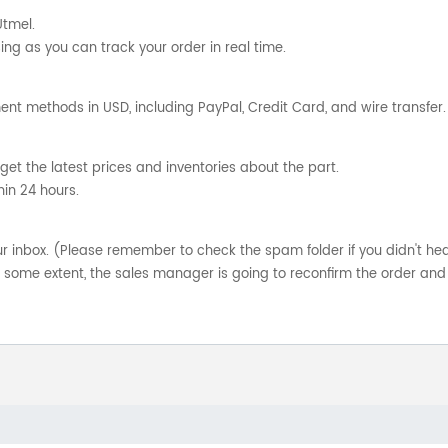
Utmel.
ng as you can track your order in real time.
nt methods in USD, including PayPal, Credit Card, and wire transfer.
get the latest prices and inventories about the part.
hin 24 hours.
your inbox. (Please remember to check the spam folder if you didn't he
o some extent, the sales manager is going to reconfirm the order and 