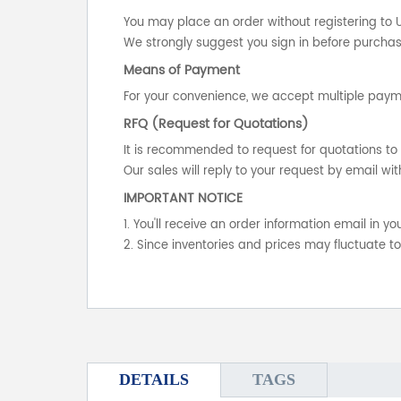
You may place an order without registering to 
We strongly suggest you sign in before purchasi
Means of Payment
For your convenience, we accept multiple payme
RFQ (Request for Quotations)
It is recommended to request for quotations to 
Our sales will reply to your request by email wit
IMPORTANT NOTICE
1. You'll receive an order information email in 
2. Since inventories and prices may fluctuate t
DETAILS
TAGS