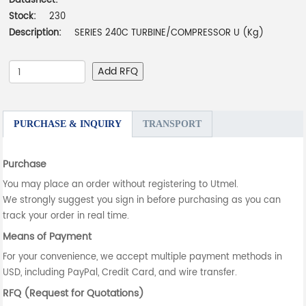
Datasheet:
-
Stock:
230
Description:
SERIES 240C TURBINE/COMPRESSOR U (Kg)
Add RFQ
PURCHASE & INQUIRY
TRANSPORT
Purchase
You may place an order without registering to Utmel.
We strongly suggest you sign in before purchasing as you can
track your order in real time.
Means of Payment
For your convenience, we accept multiple payment methods in
USD, including PayPal, Credit Card, and wire transfer.
RFQ (Request for Quotations)