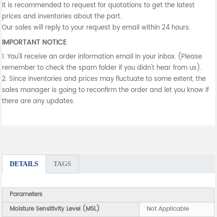
It is recommended to request for quotations to get the latest
prices and inventories about the part.
Our sales will reply to your request by email within 24 hours.
IMPORTANT NOTICE
1. You'll receive an order information email in your inbox. (Please
remember to check the spam folder if you didn't hear from us).
2. Since inventories and prices may fluctuate to some extent, the
sales manager is going to reconfirm the order and let you know if
there are any updates.
DETAILS
TAGS
Parameters
Moisture Sensitivity Level (MSL)
Not Applicable