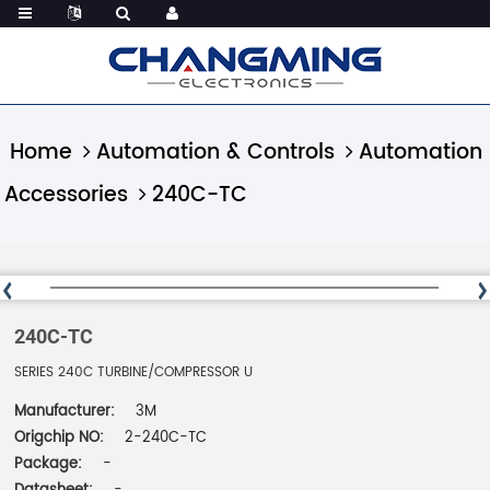
Home
Automation & Controls
Automation
Accessories
240C-TC
240C-TC
SERIES 240C TURBINE/COMPRESSOR U
Manufacturer:
3M
Origchip NO:
2-240C-TC
Package:
-