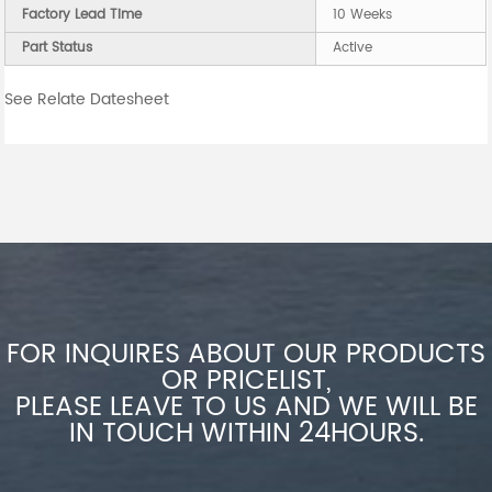
Factory Lead Time
10 Weeks
Part Status
Active
See Relate Datesheet
FOR INQUIRES ABOUT OUR PRODUCTS
OR PRICELIST,
PLEASE LEAVE TO US AND WE WILL BE
IN TOUCH WITHIN 24HOURS.