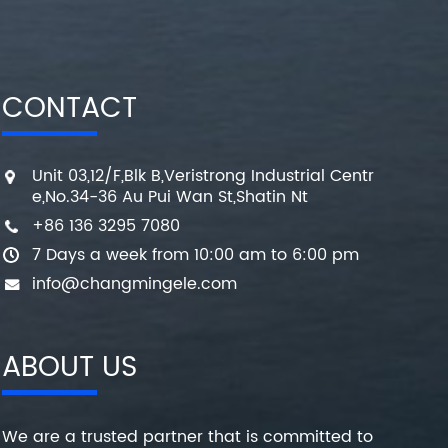
CONTACT
Unit 03,12/F,Blk B,Veristrong Industrial Centr
e,No.34-36 Au Pui Wan St,Shatin Nt
+86 136 3295 7080
7 Days a week from 10:00 am to 6:00 pm
info@changmingele.com
ABOUT US
We are a trusted partner that is committed to