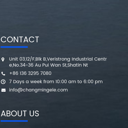
CONTACT
Unit 03,12/F,Blk B,Veristrong Industrial Centr
e,No.34-36 Au Pui Wan St,Shatin Nt
+86 136 3295 7080
7 Days a week from 10:00 am to 6:00 pm
info@changmingele.com
ABOUT US