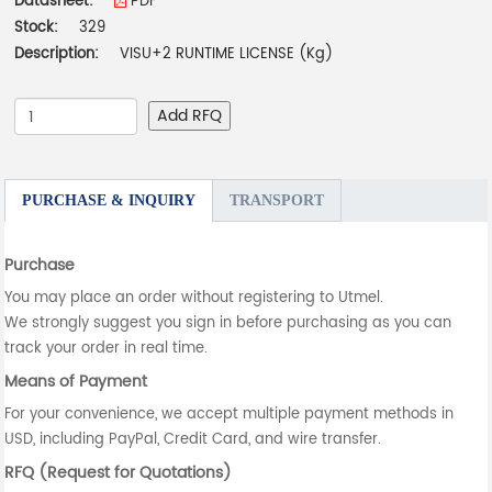
Datasheet:
PDF
Stock:
329
Description:
VISU+2 RUNTIME LICENSE (Kg)
Add RFQ
PURCHASE & INQUIRY
TRANSPORT
Purchase
You may place an order without registering to Utmel.
We strongly suggest you sign in before purchasing as you can
track your order in real time.
Means of Payment
For your convenience, we accept multiple payment methods in
USD, including PayPal, Credit Card, and wire transfer.
RFQ (Request for Quotations)