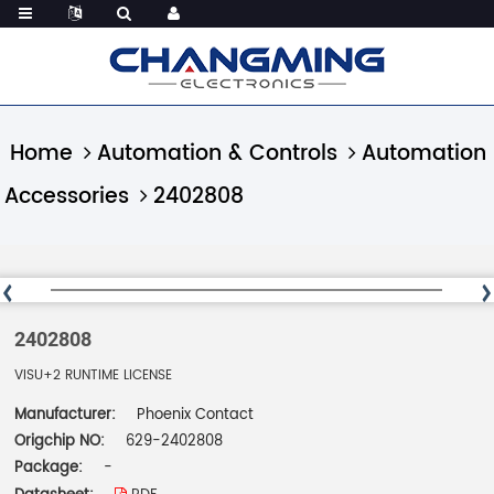
Home
Automation & Controls
Automation
Accessories
2402808
2402808
VISU+2 RUNTIME LICENSE
Manufacturer:
Phoenix Contact
Origchip NO:
629-2402808
Package:
-