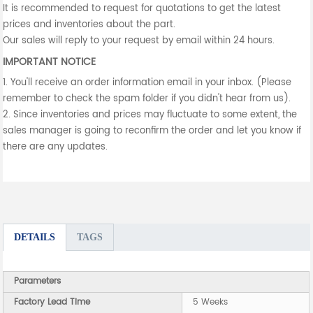
It is recommended to request for quotations to get the latest
prices and inventories about the part.
Our sales will reply to your request by email within 24 hours.
IMPORTANT NOTICE
1. You'll receive an order information email in your inbox. (Please
remember to check the spam folder if you didn't hear from us).
2. Since inventories and prices may fluctuate to some extent, the
sales manager is going to reconfirm the order and let you know if
there are any updates.
DETAILS
TAGS
Parameters
Factory Lead Time
5 Weeks