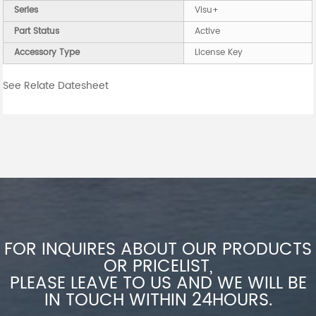
Series
Visu+
Part Status
Active
Accessory Type
License Key
See Relate Datesheet
FOR INQUIRES ABOUT OUR PRODUCTS
OR PRICELIST,
PLEASE LEAVE TO US AND WE WILL BE
IN TOUCH WITHIN 24HOURS.