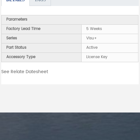
Parameters
Factory Lead Time
5 Weeks
Series
Visu+
Part Status
Active
Accessory Type
License Key
See Relate Datesheet