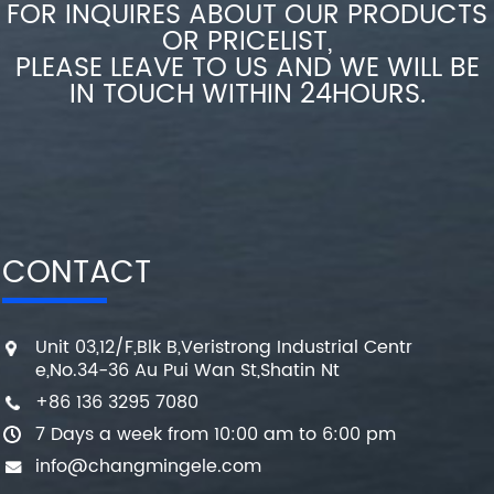
FOR INQUIRES ABOUT OUR PRODUCTS
OR PRICELIST,
PLEASE LEAVE TO US AND WE WILL BE
IN TOUCH WITHIN 24HOURS.
CONTACT
Unit 03,12/F,Blk B,Veristrong Industrial Centr
e,No.34-36 Au Pui Wan St,Shatin Nt
+86 136 3295 7080
7 Days a week from 10:00 am to 6:00 pm
info@changmingele.com