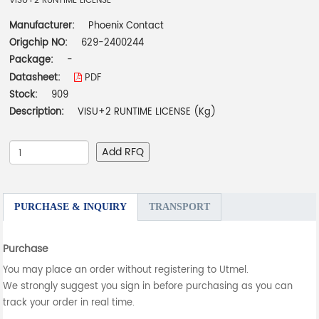
VISU+2 RUNTIME LICENSE
Manufacturer:
Phoenix Contact
Origchip NO:
629-2400244
Package:
-
Datasheet:
PDF
Stock:
909
Description:
VISU+2 RUNTIME LICENSE (Kg)
Add RFQ
PURCHASE & INQUIRY
TRANSPORT
Purchase
You may place an order without registering to Utmel.
We strongly suggest you sign in before purchasing as you can
track your order in real time.