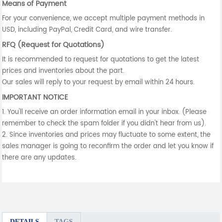
Means of Payment
For your convenience, we accept multiple payment methods in
USD, including PayPal, Credit Card, and wire transfer.
RFQ (Request for Quotations)
It is recommended to request for quotations to get the latest
prices and inventories about the part.
Our sales will reply to your request by email within 24 hours.
IMPORTANT NOTICE
1. You'll receive an order information email in your inbox. (Please
remember to check the spam folder if you didn't hear from us).
2. Since inventories and prices may fluctuate to some extent, the
sales manager is going to reconfirm the order and let you know if
there are any updates.
DETAILS
TAGS