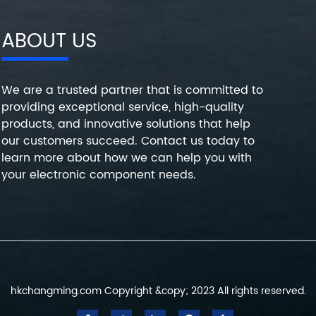
ABOUT US
We are a trusted partner that is committed to
providing exceptional service, high-quality
products, and innovative solutions that help
our customers succeed. Contact us today to
learn more about how we can help you with
your electronic component needs.
hkchangming.com Copyright &copy; 2023 All rights reserved.