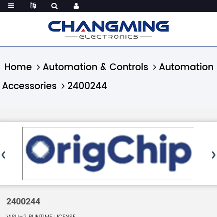
Home
Automation & Controls
Automation
Accessories
2400244
2400244