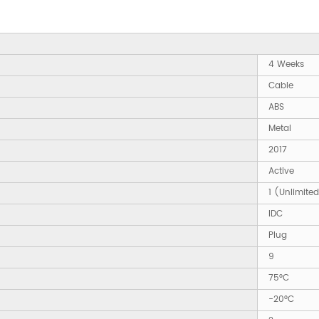
4 Weeks
Cable
ABS
Metal
2017
Active
1 (Unlimite
IDC
Plug
9
75°C
-20°C