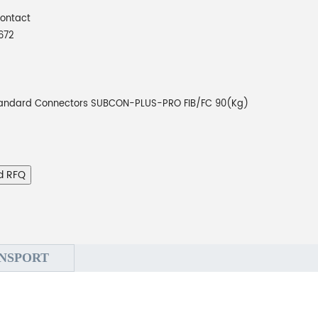
Contact
672
andard Connectors SUBCON-PLUS-PRO FIB/FC 90(Kg)
d RFQ
NSPORT