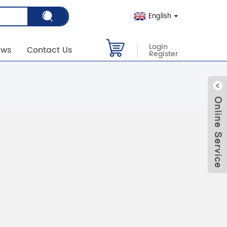
English
Login
ews
Contact Us
Register