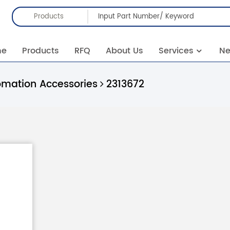
Products
me
Products
RFQ
About Us
Services
N
omation Accessories
2313672