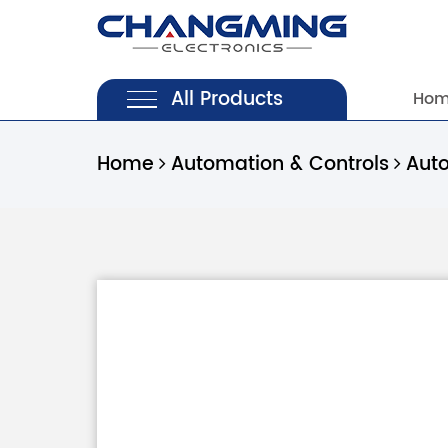
All Products
Ho
Home
Automation & Controls
Aut