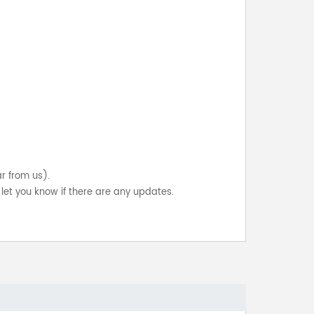
ar from us).
let you know if there are any updates.