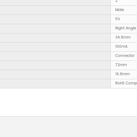
2
Male
5V
Right Angle
34.8mm
100mA
Connector
72mm
16.8mm
RoHS Compl