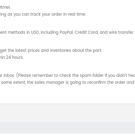
Utmel.
ng as you can track your order in real time.
nt methods in USD, including PayPal, Credit Card, and wire transfer.
get the latest prices and inventories about the part.
hin 24 hours.
your inbox. (Please remember to check the spam folder if you didn't he
o some extent, the sales manager is going to reconfirm the order and 