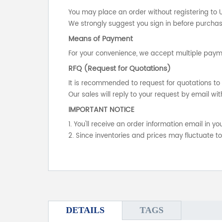
You may place an order without registering to 
We strongly suggest you sign in before purchasi
Means of Payment
For your convenience, we accept multiple payme
RFQ (Request for Quotations)
It is recommended to request for quotations to 
Our sales will reply to your request by email wit
IMPORTANT NOTICE
1. You'll receive an order information email in 
2. Since inventories and prices may fluctuate t
DETAILS
TAGS