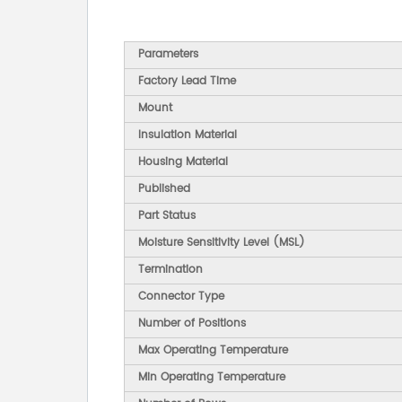
Parameters
Factory Lead Time
Mount
Insulation Material
Housing Material
Published
Part Status
Moisture Sensitivity Level (MSL)
Termination
Connector Type
Number of Positions
Max Operating Temperature
Min Operating Temperature