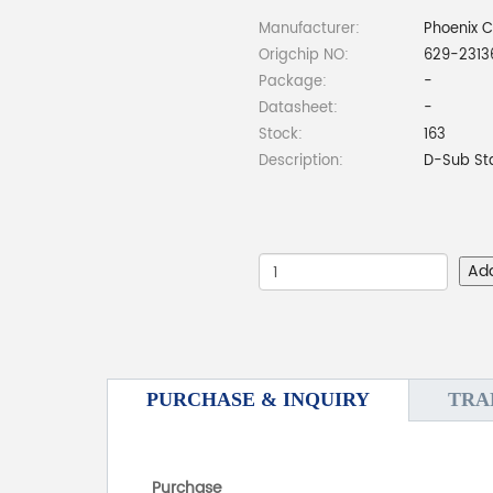
Manufacturer:
Phoenix 
Origchip NO:
629-2313
Package:
-
Datasheet:
-
Stock:
163
Description:
D-Sub St
Ad
PURCHASE & INQUIRY
TRA
Purchase