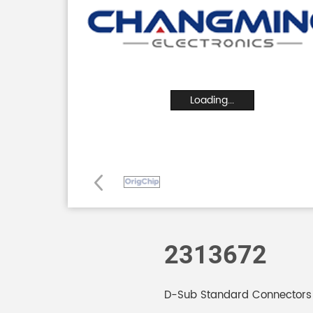
Loading...
2313672
D-Sub Standard Connector