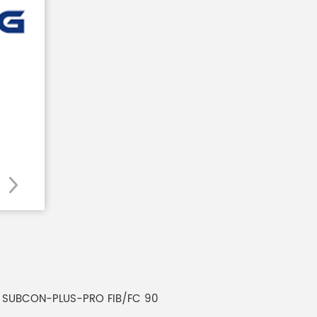
s SUBCON-PLUS-PRO FIB/FC 90