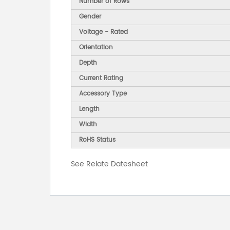
Number of Rows
Gender
Voltage - Rated
Orientation
Depth
Current Rating
Accessory Type
Length
Width
RoHS Status
See Relate Datesheet