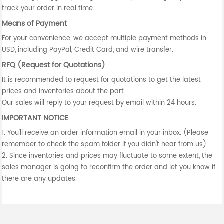
track your order in real time.
Means of Payment
For your convenience, we accept multiple payment methods in
USD, including PayPal, Credit Card, and wire transfer.
RFQ (Request for Quotations)
It is recommended to request for quotations to get the latest
prices and inventories about the part.
Our sales will reply to your request by email within 24 hours.
IMPORTANT NOTICE
1. You'll receive an order information email in your inbox. (Please
remember to check the spam folder if you didn't hear from us).
2. Since inventories and prices may fluctuate to some extent, the
sales manager is going to reconfirm the order and let you know if
there are any updates.