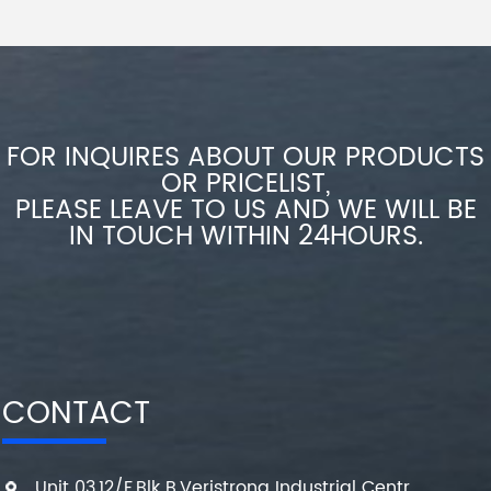
FOR INQUIRES ABOUT OUR PRODUCTS
OR PRICELIST,
PLEASE LEAVE TO US AND WE WILL BE
IN TOUCH WITHIN 24HOURS.
CONTACT
Unit 03,12/F,Blk B,Veristrong Industrial Centr