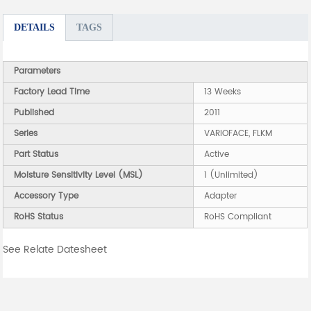
DETAILS
TAGS
Parameters
Factory Lead Time
13 Weeks
Published
2011
Series
VARIOFACE, FLKM
Part Status
Active
Moisture Sensitivity Level (MSL)
1 (Unlimited)
Accessory Type
Adapter
RoHS Status
RoHS Compliant
See Relate Datesheet