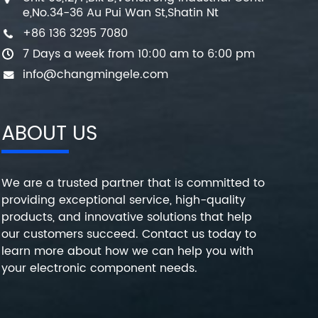
e,No.34-36 Au Pui Wan St,Shatin Nt
+86 136 3295 7080
7 Days a week from 10:00 am to 6:00 pm
info@changmingele.com
ABOUT US
We are a trusted partner that is committed to
providing exceptional service, high-quality
products, and innovative solutions that help
our customers succeed. Contact us today to
learn more about how we can help you with
your electronic component needs.