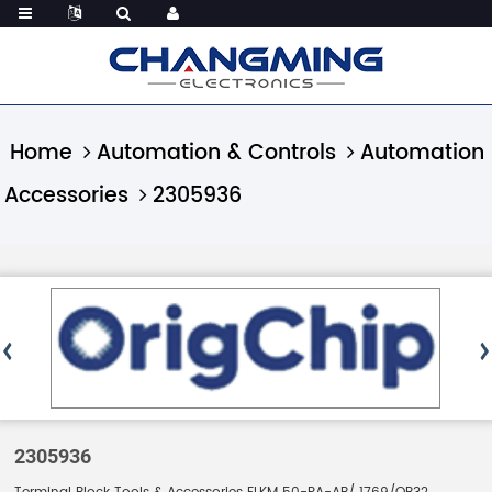
Home
Automation & Controls
Automation
Accessories
2305936
2305936