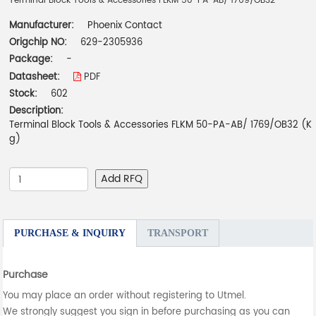
Terminal Block Tools & Accessories FLKM 50-PA-AB/ 1769/OB32
Manufacturer:
Phoenix Contact
Origchip NO:
629-2305936
Package:
-
Datasheet:
PDF
Stock:
602
Description:
Terminal Block Tools & Accessories FLKM 50-PA-AB/ 1769/OB32 (K
g)
Add RFQ
PURCHASE & INQUIRY
TRANSPORT
Purchase
You may place an order without registering to Utmel.
We strongly suggest you sign in before purchasing as you can