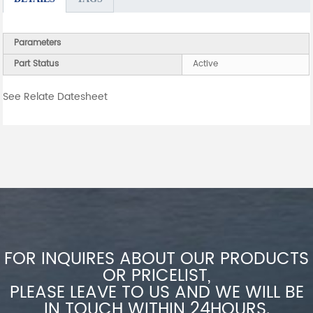
Parameters
Part Status
Active
See Relate Datesheet
FOR INQUIRES ABOUT OUR PRODUCTS
OR PRICELIST,
PLEASE LEAVE TO US AND WE WILL BE
IN TOUCH WITHIN 24HOURS.