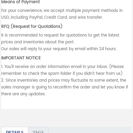
Means of Payment
For your convenience, we accept multiple payment methods in
USD, including PayPal, Credit Card, and wire transfer.
RFQ (Request for Quotations)
It is recommended to request for quotations to get the latest
prices and inventories about the part.
Our sales will reply to your request by email within 24 hours.
IMPORTANT NOTICE
1. You'll receive an order information email in your inbox. (Please
remember to check the spam folder if you didn't hear from us).
2. Since inventories and prices may fluctuate to some extent, the
sales manager is going to reconfirm the order and let you know if
there are any updates.
DETAILS
TAGS