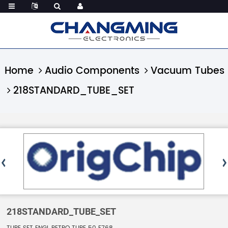
Home
Audio Components
Vacuum Tubes
218STANDARD_TUBE_SET
218STANDARD_TUBE_SET