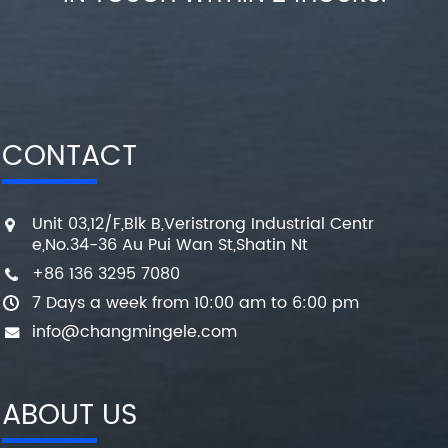
CONTACT
Unit 03,12/F,Blk B,Veristrong Industrial Centr
e,No.34-36 Au Pui Wan St,Shatin Nt
+86 136 3295 7080
7 Days a week from 10:00 am to 6:00 pm
info@changmingele.com
ABOUT US