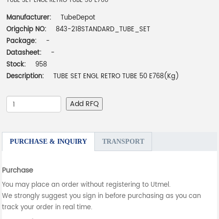
TUBE SET ENGL RETRO TUBE 50 E768
Manufacturer:
TubeDepot
Origchip NO:
843-218STANDARD_TUBE_SET
Package:
-
Datasheet:
-
Stock:
958
Description:
TUBE SET ENGL RETRO TUBE 50 E768(Kg)
Add RFQ
PURCHASE & INQUIRY
TRANSPORT
Purchase
You may place an order without registering to Utmel.
We strongly suggest you sign in before purchasing as you can
track your order in real time.