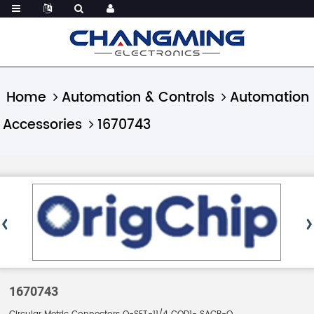
Home
Automation & Controls
Automation
Accessories
1670743
1670743