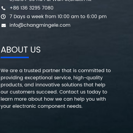
+86 136 3295 7080
7 Days a week from 10:00 am to 6:00 pm
info@changmingele.com
ABOUT US
We are a trusted partner that is committed to
providing exceptional service, high-quality
products, and innovative solutions that help
our customers succeed. Contact us today to
learn more about how we can help you with
your electronic component needs.