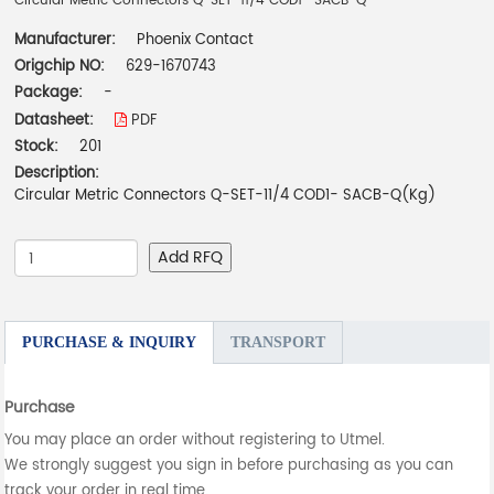
Circular Metric Connectors Q-SET-11/4 COD1- SACB-Q
Manufacturer:
Phoenix Contact
Origchip NO:
629-1670743
Package:
-
Datasheet:
PDF
Stock:
201
Description:
Circular Metric Connectors Q-SET-11/4 COD1- SACB-Q(Kg)
Add RFQ
PURCHASE & INQUIRY
TRANSPORT
Purchase
You may place an order without registering to Utmel.
We strongly suggest you sign in before purchasing as you can
track your order in real time.