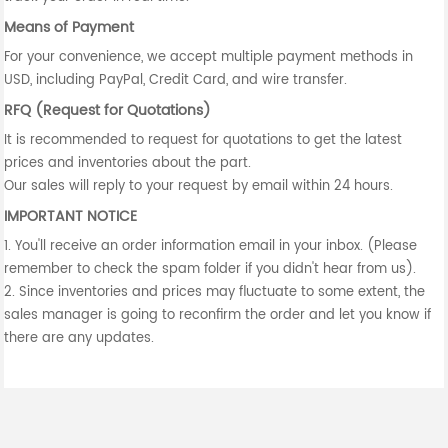
Means of Payment
For your convenience, we accept multiple payment methods in
USD, including PayPal, Credit Card, and wire transfer.
RFQ (Request for Quotations)
It is recommended to request for quotations to get the latest
prices and inventories about the part.
Our sales will reply to your request by email within 24 hours.
IMPORTANT NOTICE
1. You'll receive an order information email in your inbox. (Please
remember to check the spam folder if you didn't hear from us).
2. Since inventories and prices may fluctuate to some extent, the
sales manager is going to reconfirm the order and let you know if
there are any updates.