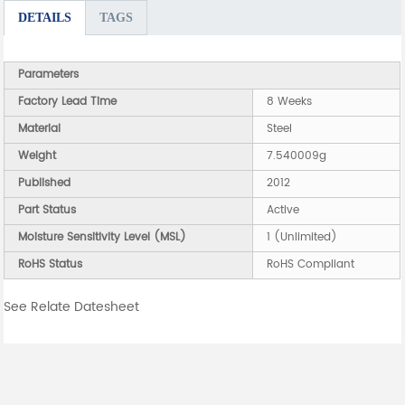
DETAILS
TAGS
Parameters
Factory Lead Time
8 Weeks
Material
Steel
Weight
7.540009g
Published
2012
Part Status
Active
Moisture Sensitivity Level (MSL)
1 (Unlimited)
RoHS Status
RoHS Compliant
See Relate Datesheet