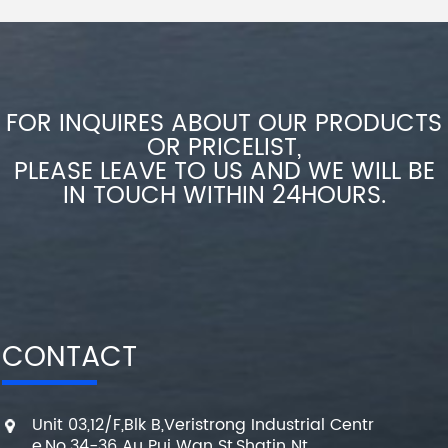
FOR INQUIRES ABOUT OUR PRODUCTS
OR PRICELIST,
PLEASE LEAVE TO US AND WE WILL BE
IN TOUCH WITHIN 24HOURS.
CONTACT
Unit 03,12/F,Blk B,Veristrong Industrial Centr
e,No.34-36 Au Pui Wan St,Shatin Nt