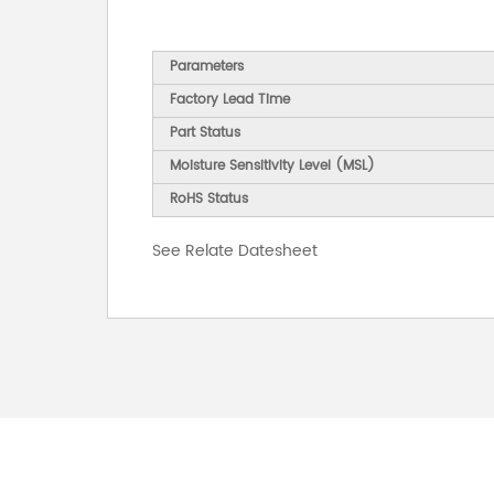
Parameters
Factory Lead Time
Part Status
Moisture Sensitivity Level (MSL)
RoHS Status
See Relate Datesheet