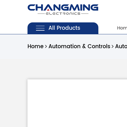
All Products
Ho
Home
Automation & Controls
Aut