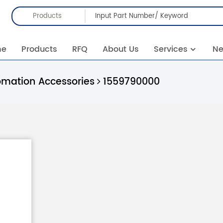
Products
me
Products
RFQ
About Us
Services
N
omation Accessories
1559790000