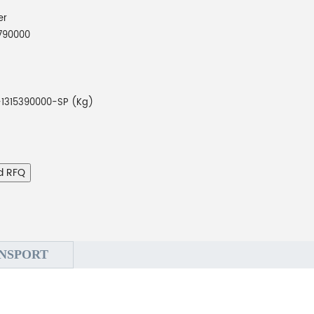
er
790000
1315390000-SP (Kg)
d RFQ
NSPORT