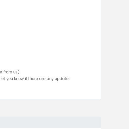
ar from us).
let you know if there are any updates.