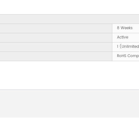
8 Weeks
Active
1 (Unlimite
RoHS Compl