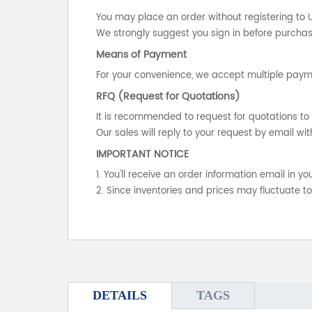
You may place an order without registering to 
We strongly suggest you sign in before purchasi
Means of Payment
For your convenience, we accept multiple payme
RFQ (Request for Quotations)
It is recommended to request for quotations to 
Our sales will reply to your request by email wit
IMPORTANT NOTICE
1. You'll receive an order information email in 
2. Since inventories and prices may fluctuate t
DETAILS
TAGS