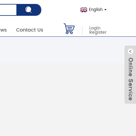
English
Login
ews
Contact Us
Register