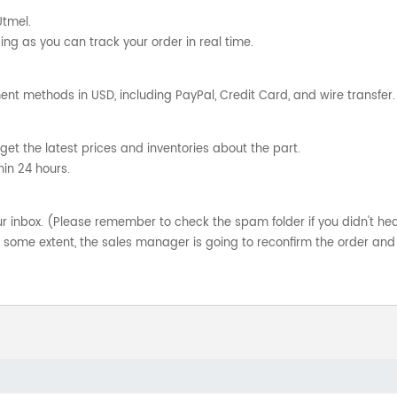
Utmel.
ng as you can track your order in real time.
nt methods in USD, including PayPal, Credit Card, and wire transfer.
get the latest prices and inventories about the part.
hin 24 hours.
your inbox. (Please remember to check the spam folder if you didn't he
o some extent, the sales manager is going to reconfirm the order and 