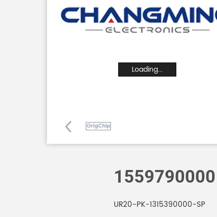
Loading...
1559790000
UR20-PK-1315390000-SP