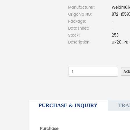
Manufacturer:
Weidmüll
Origchip NO:
872-1559
Package:
-
Datasheet:
-
Stock:
253
Description:
UR20-PK-
Ad
PURCHASE & INQUIRY
TRA
Purchase