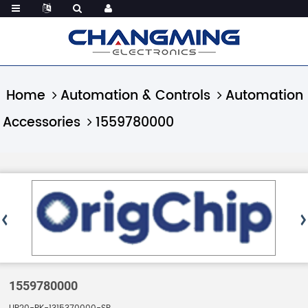
Home
Automation & Controls
Automation
Accessories
1559780000
1559780000