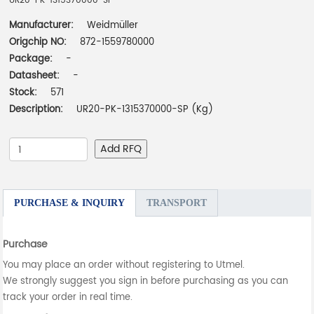
UR20-PK-1315370000-SP
Manufacturer:
Weidmüller
Origchip NO:
872-1559780000
Package:
-
Datasheet:
-
Stock:
571
Description:
UR20-PK-1315370000-SP (Kg)
Add RFQ
PURCHASE & INQUIRY
TRANSPORT
Purchase
You may place an order without registering to Utmel.
We strongly suggest you sign in before purchasing as you can
track your order in real time.