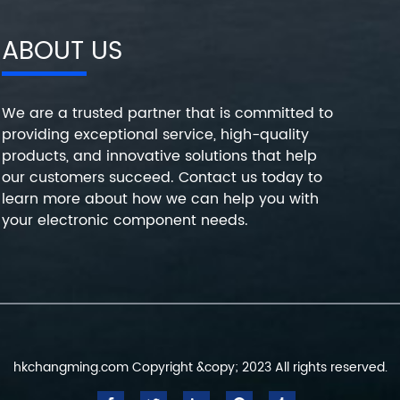
ABOUT US
We are a trusted partner that is committed to
providing exceptional service, high-quality
products, and innovative solutions that help
our customers succeed. Contact us today to
learn more about how we can help you with
your electronic component needs.
hkchangming.com Copyright &copy; 2023 All rights reserved.