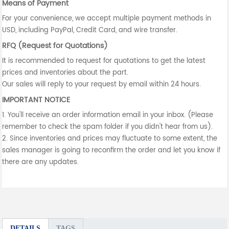
Means of Payment
For your convenience, we accept multiple payment methods in
USD, including PayPal, Credit Card, and wire transfer.
RFQ (Request for Quotations)
It is recommended to request for quotations to get the latest
prices and inventories about the part.
Our sales will reply to your request by email within 24 hours.
IMPORTANT NOTICE
1. You'll receive an order information email in your inbox. (Please
remember to check the spam folder if you didn't hear from us).
2. Since inventories and prices may fluctuate to some extent, the
sales manager is going to reconfirm the order and let you know if
there are any updates.
DETAILS
TAGS