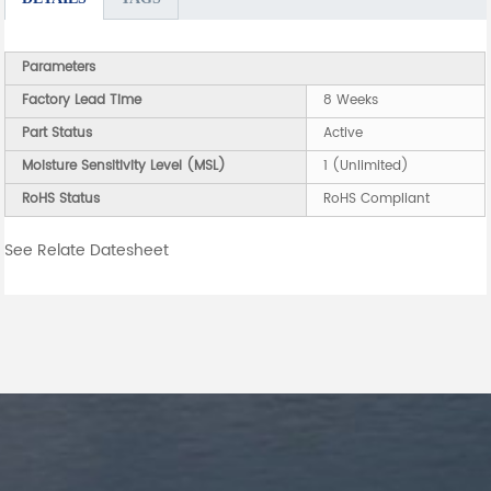
Parameters
Factory Lead Time
8 Weeks
Part Status
Active
Moisture Sensitivity Level (MSL)
1 (Unlimited)
RoHS Status
RoHS Compliant
See Relate Datesheet