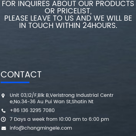
FOR INQUIRES ABOUT OUR PRODUCTS
OR PRICELIST,
PLEASE LEAVE TO US AND WE WILL BE
IN TOUCH WITHIN 24HOURS.
CONTACT
Unit 03,12/F,Blk B,Veristrong Industrial Centr
e,No.34-36 Au Pui Wan St,Shatin Nt
+86 136 3295 7080
7 Days a week from 10:00 am to 6:00 pm
info@changmingele.com