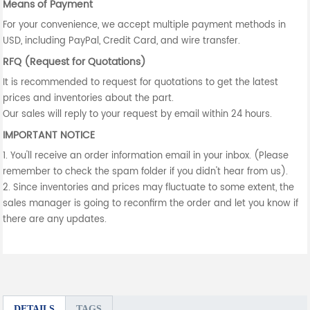
Means of Payment
For your convenience, we accept multiple payment methods in
USD, including PayPal, Credit Card, and wire transfer.
RFQ (Request for Quotations)
It is recommended to request for quotations to get the latest
prices and inventories about the part.
Our sales will reply to your request by email within 24 hours.
IMPORTANT NOTICE
1. You'll receive an order information email in your inbox. (Please
remember to check the spam folder if you didn't hear from us).
2. Since inventories and prices may fluctuate to some extent, the
sales manager is going to reconfirm the order and let you know if
there are any updates.
DETAILS
TAGS