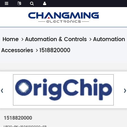
Home
Automation & Controls
Automation
Accessories
1518820000
1518820000