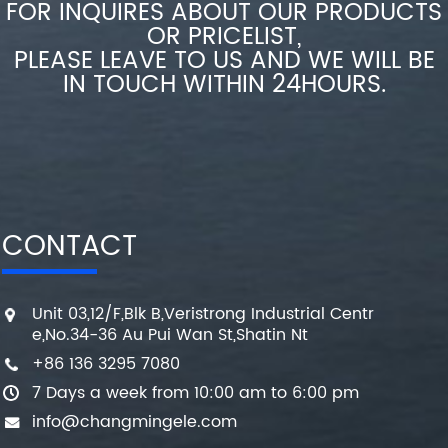
FOR INQUIRES ABOUT OUR PRODUCTS
OR PRICELIST,
PLEASE LEAVE TO US AND WE WILL BE
IN TOUCH WITHIN 24HOURS.
CONTACT
Unit 03,12/F,Blk B,Veristrong Industrial Centr
e,No.34-36 Au Pui Wan St,Shatin Nt
+86 136 3295 7080
7 Days a week from 10:00 am to 6:00 pm
info@changmingele.com