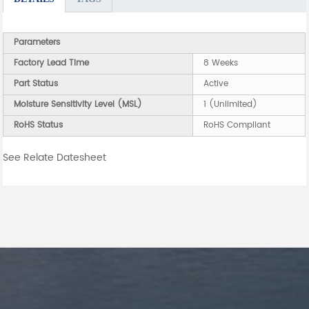
Parameters
Factory Lead Time
8 Weeks
Part Status
Active
Moisture Sensitivity Level (MSL)
1 (Unlimited)
RoHS Status
RoHS Compliant
See Relate Datesheet