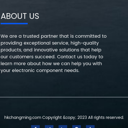
ABOUT US
We are a trusted partner that is committed to
providing exceptional service, high-quality
products, and innovative solutions that help
our customers succeed. Contact us today to
learn more about how we can help you with
your electronic component needs.
hkchangming.com Copyright &copy; 2023 All rights reserved.