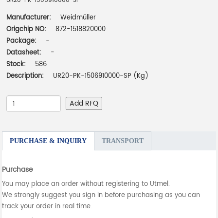
UR20-PK-1506910000-SP
Manufacturer:
Weidmüller
Origchip NO:
872-1518820000
Package:
-
Datasheet:
-
Stock:
586
Description:
UR20-PK-1506910000-SP (Kg)
Add RFQ
PURCHASE & INQUIRY
TRANSPORT
Purchase
You may place an order without registering to Utmel.
We strongly suggest you sign in before purchasing as you can
track your order in real time.