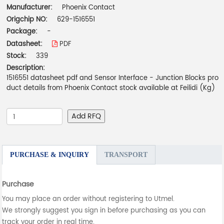
Manufacturer:
Phoenix Contact
Origchip NO:
629-1516551
Package:
-
Datasheet:
PDF
Stock:
339
Description:
1516551 datasheet pdf and Sensor Interface - Junction Blocks pro
duct details from Phoenix Contact stock available at Feilidi (Kg)
Add RFQ
PURCHASE & INQUIRY
TRANSPORT
Purchase
You may place an order without registering to Utmel.
We strongly suggest you sign in before purchasing as you can
track your order in real time.