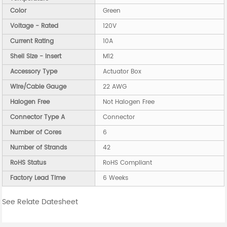
Color
Green
Voltage - Rated
120V
Current Rating
10A
Shell Size - Insert
M12
Accessory Type
Actuator Box
Wire/Cable Gauge
22 AWG
Halogen Free
Not Halogen Free
Connector Type A
Connector
Number of Cores
6
Number of Strands
42
RoHS Status
RoHS Compliant
Factory Lead Time
6 Weeks
See Relate Datesheet