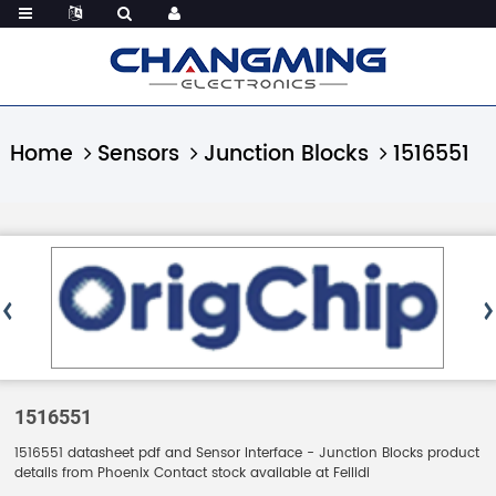
Home
Sensors
Junction Blocks
1516551
1516551
1516551 datasheet pdf and Sensor Interface - Junction Blocks product
details from Phoenix Contact stock available at Feilidi