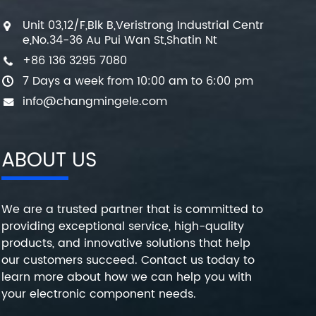
Unit 03,12/F,Blk B,Veristrong Industrial Centr
e,No.34-36 Au Pui Wan St,Shatin Nt
+86 136 3295 7080
7 Days a week from 10:00 am to 6:00 pm
info@changmingele.com
ABOUT US
We are a trusted partner that is committed to
providing exceptional service, high-quality
products, and innovative solutions that help
our customers succeed. Contact us today to
learn more about how we can help you with
your electronic component needs.