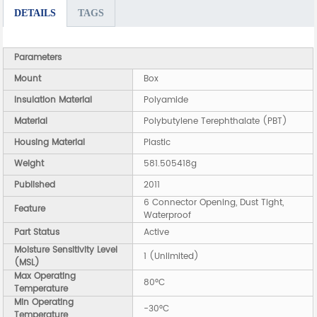
DETAILS
TAGS
Parameters
Mount
Box
Insulation Material
Polyamide
Material
Polybutylene Terephthalate (PBT)
Housing Material
Plastic
Weight
581.505418g
Published
2011
6 Connector Opening, Dust Tight,
Feature
Waterproof
Part Status
Active
Moisture Sensitivity Level
1 (Unlimited)
(MSL)
Max Operating
80°C
Temperature
Min Operating
-30°C
Temperature