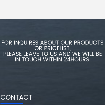
FOR INQUIRES ABOUT OUR PRODUCTS
OR PRICELIST,
PLEASE LEAVE TO US AND WE WILL BE
IN TOUCH WITHIN 24HOURS.
CONTACT