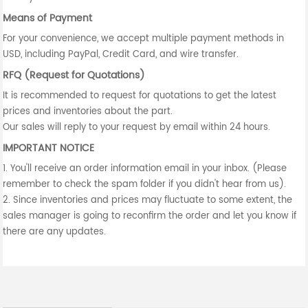
Means of Payment
For your convenience, we accept multiple payment methods in
USD, including PayPal, Credit Card, and wire transfer.
RFQ (Request for Quotations)
It is recommended to request for quotations to get the latest
prices and inventories about the part.
Our sales will reply to your request by email within 24 hours.
IMPORTANT NOTICE
1. You'll receive an order information email in your inbox. (Please
remember to check the spam folder if you didn't hear from us).
2. Since inventories and prices may fluctuate to some extent, the
sales manager is going to reconfirm the order and let you know if
there are any updates.