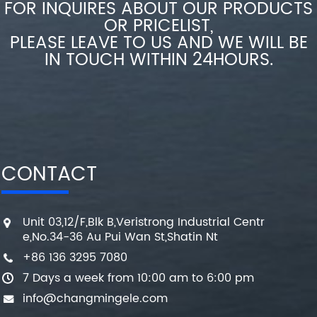
FOR INQUIRES ABOUT OUR PRODUCTS
OR PRICELIST,
PLEASE LEAVE TO US AND WE WILL BE
IN TOUCH WITHIN 24HOURS.
CONTACT
Unit 03,12/F,Blk B,Veristrong Industrial Centr
e,No.34-36 Au Pui Wan St,Shatin Nt
+86 136 3295 7080
7 Days a week from 10:00 am to 6:00 pm
info@changmingele.com