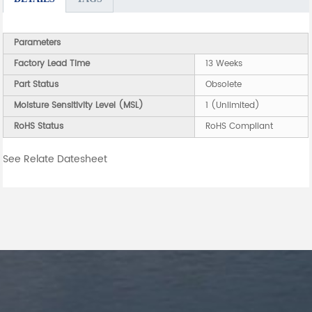
Parameters
Factory Lead Time
13 Weeks
Part Status
Obsolete
Moisture Sensitivity Level (MSL)
1 (Unlimited)
RoHS Status
RoHS Compliant
See Relate Datesheet