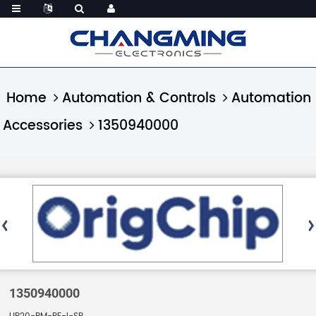
Home
Automation & Controls
Automation
Accessories
1350940000
1350940000