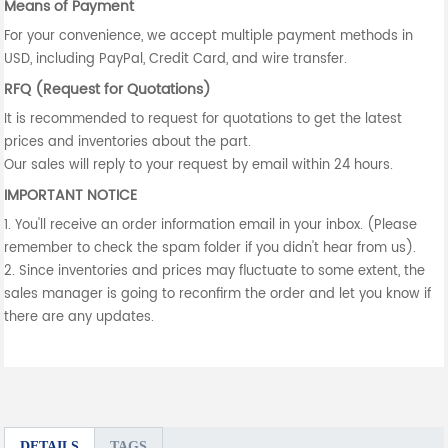
Means of Payment
For your convenience, we accept multiple payment methods in
USD, including PayPal, Credit Card, and wire transfer.
RFQ (Request for Quotations)
It is recommended to request for quotations to get the latest
prices and inventories about the part.
Our sales will reply to your request by email within 24 hours.
IMPORTANT NOTICE
1. You'll receive an order information email in your inbox. (Please
remember to check the spam folder if you didn't hear from us).
2. Since inventories and prices may fluctuate to some extent, the
sales manager is going to reconfirm the order and let you know if
there are any updates.
DETAILS
TAGS