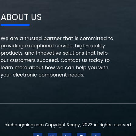
ABOUT US
We are a trusted partner that is committed to
providing exceptional service, high-quality
products, and innovative solutions that help
our customers succeed. Contact us today to
learn more about how we can help you with
your electronic component needs.
hkchangming.com Copyright &copy; 2023 All rights reserved.