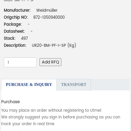
UR20-BM-PF-I-SP
Manufacturer:
Weidmüller
Origchip NO:
872-1350940000
Package:
-
Datasheet:
-
Stock:
497
Description:
UR20-BM-PF-I-SP (Kg)
Add RFQ
PURCHASE & INQUIRY
TRANSPORT
Purchase
You may place an order without registering to Utmel.
We strongly suggest you sign in before purchasing as you can
track your order in real time.