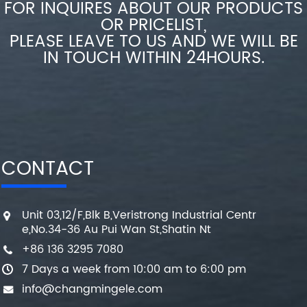
FOR INQUIRES ABOUT OUR PRODUCTS
OR PRICELIST,
PLEASE LEAVE TO US AND WE WILL BE
IN TOUCH WITHIN 24HOURS.
CONTACT
Unit 03,12/F,Blk B,Veristrong Industrial Centr
e,No.34-36 Au Pui Wan St,Shatin Nt
+86 136 3295 7080
7 Days a week from 10:00 am to 6:00 pm
info@changmingele.com