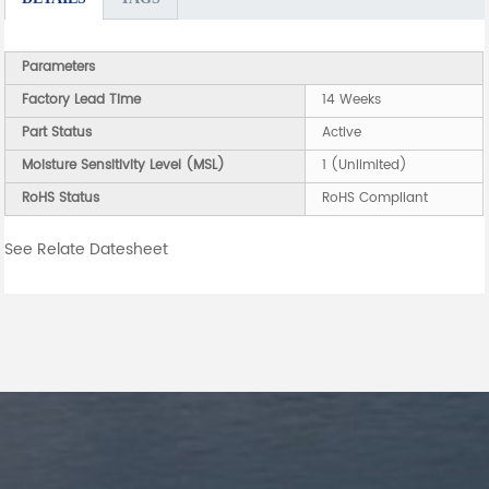
Parameters
Factory Lead Time
14 Weeks
Part Status
Active
Moisture Sensitivity Level (MSL)
1 (Unlimited)
RoHS Status
RoHS Compliant
See Relate Datesheet