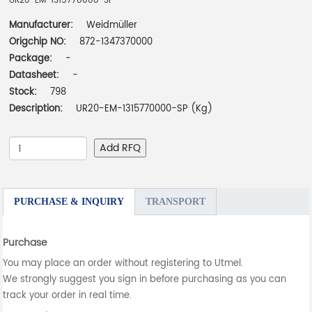
UR20-EM-1315770000-SP
Manufacturer:
Weidmüller
Origchip NO:
872-1347370000
Package:
-
Datasheet:
-
Stock:
798
Description:
UR20-EM-1315770000-SP (Kg)
Add RFQ
PURCHASE & INQUIRY
TRANSPORT
Purchase
You may place an order without registering to Utmel.
We strongly suggest you sign in before purchasing as you can
track your order in real time.