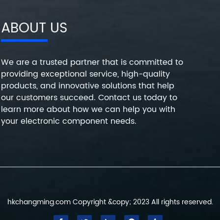
ABOUT US
We are a trusted partner that is committed to
providing exceptional service, high-quality
products, and innovative solutions that help
our customers succeed. Contact us today to
learn more about how we can help you with
your electronic component needs.
hkchangming.com Copyright &copy; 2023 All rights reserved.