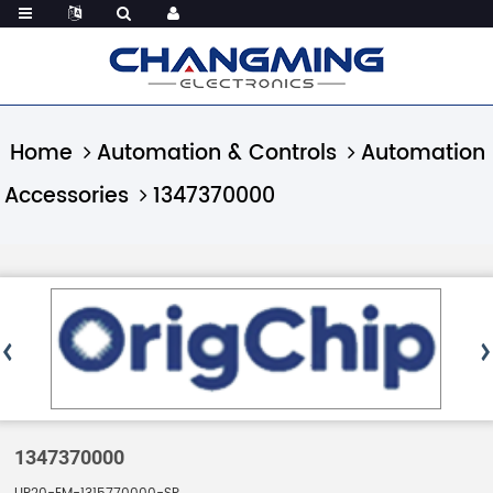
Home
Automation & Controls
Automation
Accessories
1347370000
1347370000