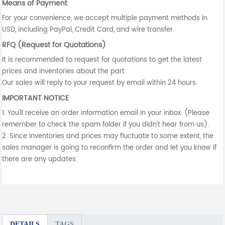
Means of Payment
For your convenience, we accept multiple payment methods in
USD, including PayPal, Credit Card, and wire transfer.
RFQ (Request for Quotations)
It is recommended to request for quotations to get the latest
prices and inventories about the part.
Our sales will reply to your request by email within 24 hours.
IMPORTANT NOTICE
1. You'll receive an order information email in your inbox. (Please
remember to check the spam folder if you didn't hear from us).
2. Since inventories and prices may fluctuate to some extent, the
sales manager is going to reconfirm the order and let you know if
there are any updates.
DETAILS
TAGS