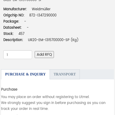
UR20-EM-1315700000-SP
Manufacturer:
Weidmüller
Origchip NO:
872-1347290000
Package:
-
Datasheet:
-
Stock:
457
Description:
UR20-EM-1315700000-SP (Kg)
Add RFQ
PURCHASE & INQUIRY
TRANSPORT
Purchase
You may place an order without registering to Utmel.
We strongly suggest you sign in before purchasing as you can
track your order in real time.