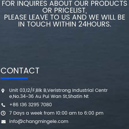
FOR INQUIRES ABOUT OUR PRODUCTS
OR PRICELIST,
PLEASE LEAVE TO US AND WE WILL BE
IN TOUCH WITHIN 24HOURS.
CONTACT
Unit 03,12/F,Blk B,Veristrong Industrial Centr
e,No.34-36 Au Pui Wan St,Shatin Nt
+86 136 3295 7080
7 Days a week from 10:00 am to 6:00 pm
info@changmingele.com