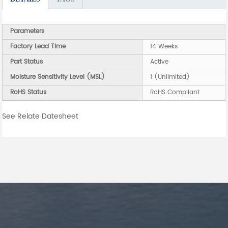
Parameters
Factory Lead Time
14 Weeks
Part Status
Active
Moisture Sensitivity Level (MSL)
1 (Unlimited)
RoHS Status
RoHS Compliant
See Relate Datesheet