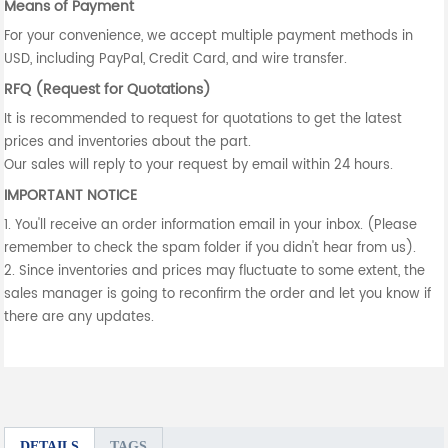
Means of Payment
For your convenience, we accept multiple payment methods in
USD, including PayPal, Credit Card, and wire transfer.
RFQ (Request for Quotations)
It is recommended to request for quotations to get the latest
prices and inventories about the part.
Our sales will reply to your request by email within 24 hours.
IMPORTANT NOTICE
1. You'll receive an order information email in your inbox. (Please
remember to check the spam folder if you didn't hear from us).
2. Since inventories and prices may fluctuate to some extent, the
sales manager is going to reconfirm the order and let you know if
there are any updates.
DETAILS
TAGS