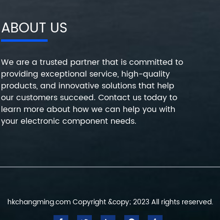
ABOUT US
We are a trusted partner that is committed to
providing exceptional service, high-quality
products, and innovative solutions that help
our customers succeed. Contact us today to
learn more about how we can help you with
your electronic component needs.
hkchangming.com Copyright &copy; 2023 All rights reserved.