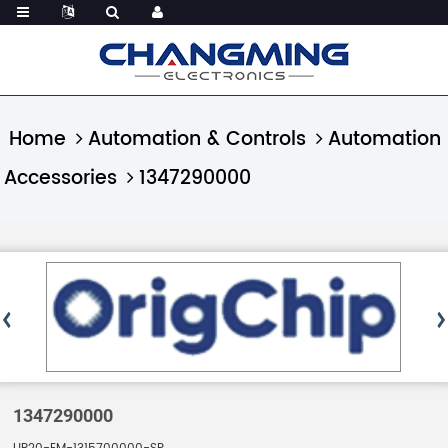
Home
Automation & Controls
Automation
Accessories
1347290000
1347290000