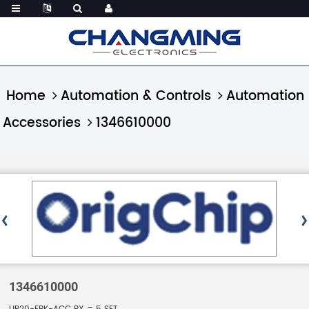
Home
Automation & Controls
Automation
Accessories
1346610000
1346610000