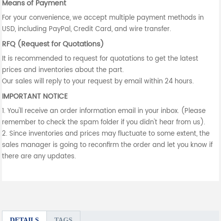
Means of Payment
For your convenience, we accept multiple payment methods in
USD, including PayPal, Credit Card, and wire transfer.
RFQ (Request for Quotations)
It is recommended to request for quotations to get the latest
prices and inventories about the part.
Our sales will reply to your request by email within 24 hours.
IMPORTANT NOTICE
1. You'll receive an order information email in your inbox. (Please
remember to check the spam folder if you didn't hear from us).
2. Since inventories and prices may fluctuate to some extent, the
sales manager is going to reconfirm the order and let you know if
there are any updates.
DETAILS
TAGS