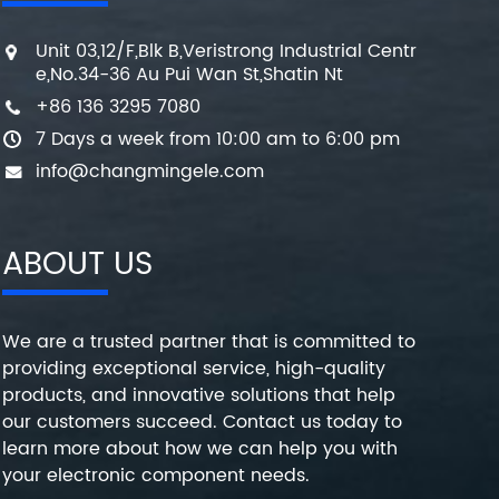
Unit 03,12/F,Blk B,Veristrong Industrial Centr
e,No.34-36 Au Pui Wan St,Shatin Nt
+86 136 3295 7080
7 Days a week from 10:00 am to 6:00 pm
info@changmingele.com
ABOUT US
We are a trusted partner that is committed to
providing exceptional service, high-quality
products, and innovative solutions that help
our customers succeed. Contact us today to
learn more about how we can help you with
your electronic component needs.