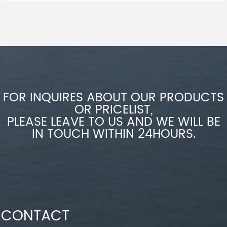
FOR INQUIRES ABOUT OUR PRODUCTS
OR PRICELIST,
PLEASE LEAVE TO US AND WE WILL BE
IN TOUCH WITHIN 24HOURS.
CONTACT