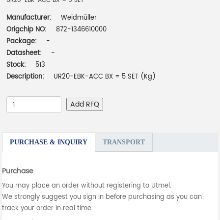
UR20-EBK-ACC BX = 5 SET
Manufacturer:
Weidmüller
Origchip NO:
872-1346610000
Package:
-
Datasheet:
-
Stock:
513
Description:
UR20-EBK-ACC BX = 5 SET (Kg)
Add RFQ
PURCHASE & INQUIRY
TRANSPORT
Purchase
You may place an order without registering to Utmel.
We strongly suggest you sign in before purchasing as you can
track your order in real time.