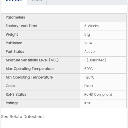
Parameters
Factory Lead Time
8 Weeks
Weight
51g
Published
2014
Part Status
Active
Moisture Sensitivity Level (MSL)
1 (Unlimited)
Max Operating Temperature
60°C
Min Operating Temperature
-20°C
Color
Black
RoHS Status
RoHS Compliant
Ratings
IP20
See Relate Datesheet