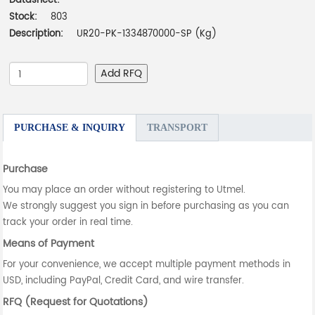
Datasheet:
-
Stock:
803
Description:
UR20-PK-1334870000-SP (Kg)
Add RFQ
PURCHASE & INQUIRY
TRANSPORT
Purchase
You may place an order without registering to Utmel.
We strongly suggest you sign in before purchasing as you can
track your order in real time.
Means of Payment
For your convenience, we accept multiple payment methods in
USD, including PayPal, Credit Card, and wire transfer.
RFQ (Request for Quotations)