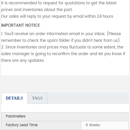
It is recommended to request for quotations to get the latest
prices and inventories about the part.
Our sales will reply to your request by email within 24 hours.
IMPORTANT NOTICE
1. You'll receive an order information email in your inbox. (Please
remember to check the spam folder if you didn't hear from us).
2. Since inventories and prices may fluctuate to some extent, the
sales manager is going to reconfirm the order and let you know if
there are any updates.
DETAILS
TAGS
Parameters
Factory Lead Time
8 Weeks