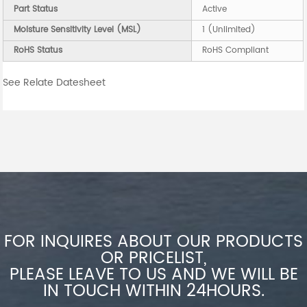
Part Status
Active
Moisture Sensitivity Level (MSL)
1 (Unlimited)
RoHS Status
RoHS Compliant
See Relate Datesheet
FOR INQUIRES ABOUT OUR PRODUCTS
OR PRICELIST,
PLEASE LEAVE TO US AND WE WILL BE
IN TOUCH WITHIN 24HOURS.