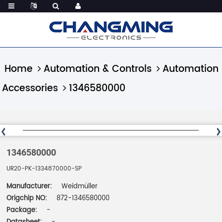
Home
Automation & Controls
Automation
Accessories
1346580000
1346580000
UR20-PK-1334870000-SP
Manufacturer:
Weidmüller
Origchip NO:
872-1346580000
Package:
-