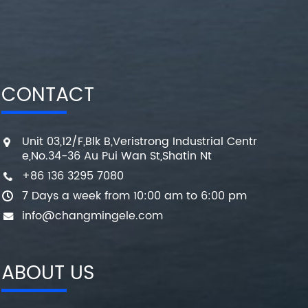
CONTACT
Unit 03,12/F,Blk B,Veristrong Industrial Centr
e,No.34-36 Au Pui Wan St,Shatin Nt
+86 136 3295 7080
7 Days a week from 10:00 am to 6:00 pm
info@changmingele.com
ABOUT US