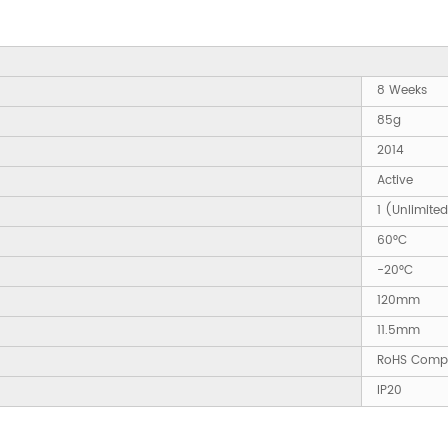
8 Weeks
85g
2014
Active
1 (Unlimite
60°C
-20°C
120mm
11.5mm
RoHS Compl
IP20