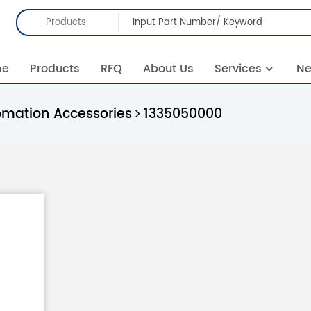
Products
me
Products
RFQ
About Us
Services
N
omation Accessories
1335050000