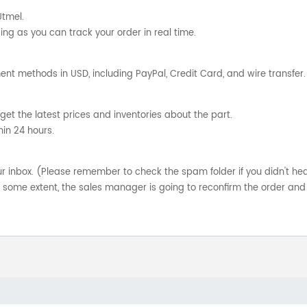
Utmel.
ng as you can track your order in real time.
nt methods in USD, including PayPal, Credit Card, and wire transfer.
get the latest prices and inventories about the part.
hin 24 hours.
your inbox. (Please remember to check the spam folder if you didn't he
o some extent, the sales manager is going to reconfirm the order and 