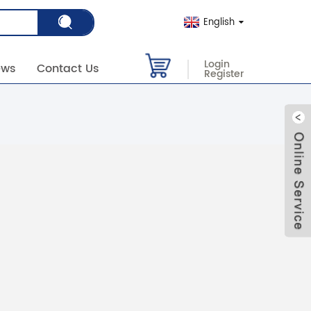
English
Login
ews
Contact Us
Register