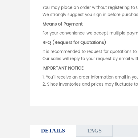
You may place an order without registering to 
We strongly suggest you sign in before purchasi
Means of Payment
For your convenience, we accept multiple payme
RFQ (Request for Quotations)
It is recommended to request for quotations to 
Our sales will reply to your request by email wit
IMPORTANT NOTICE
1. You'll receive an order information email in 
2. Since inventories and prices may fluctuate t
DETAILS
TAGS