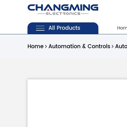
All Products
Ho
Home
Automation & Controls
Aut