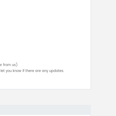
ar from us).
let you know if there are any updates.