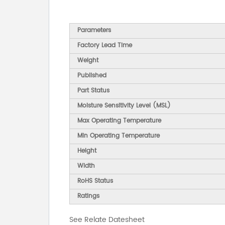
Parameters
Factory Lead Time
Weight
Published
Part Status
Moisture Sensitivity Level (MSL)
Max Operating Temperature
Min Operating Temperature
Height
Width
RoHS Status
Ratings
See Relate Datesheet