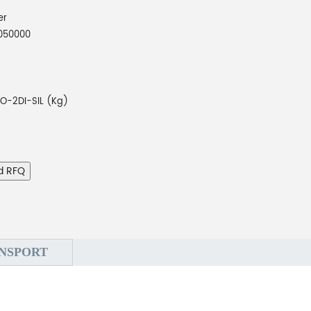
er
050000
O-2DI-SIL (Kg)
d RFQ
NSPORT