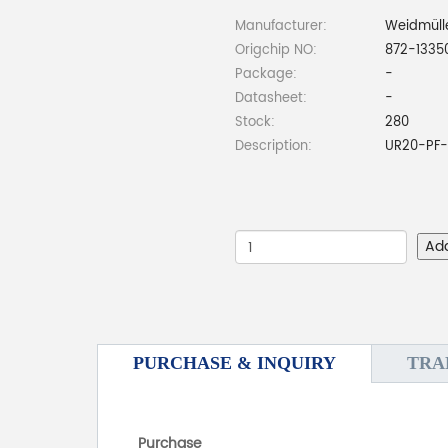
Manufacturer:
Weidmüll
Origchip NO:
872-1335
Package:
-
Datasheet:
-
Stock:
280
Description:
UR20-PF-
Ad
PURCHASE & INQUIRY
TRA
Purchase