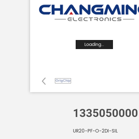
Loading...
1335050000
UR20-PF-O-2DI-SIL