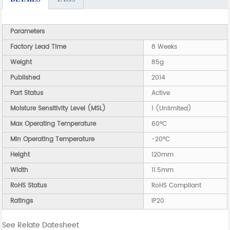
Parameters
Factory Lead Time
8 Weeks
Weight
85g
Published
2014
Part Status
Active
Moisture Sensitivity Level (MSL)
1 (Unlimited)
Max Operating Temperature
60°C
Min Operating Temperature
-20°C
Height
120mm
Width
11.5mm
RoHS Status
RoHS Compliant
Ratings
IP20
See Relate Datesheet