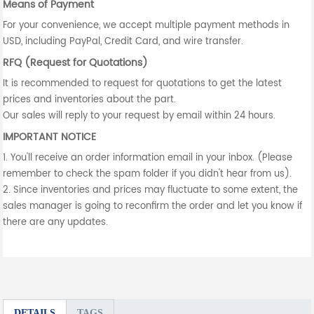
Means of Payment
For your convenience, we accept multiple payment methods in
USD, including PayPal, Credit Card, and wire transfer.
RFQ (Request for Quotations)
It is recommended to request for quotations to get the latest
prices and inventories about the part.
Our sales will reply to your request by email within 24 hours.
IMPORTANT NOTICE
1. You'll receive an order information email in your inbox. (Please
remember to check the spam folder if you didn't hear from us).
2. Since inventories and prices may fluctuate to some extent, the
sales manager is going to reconfirm the order and let you know if
there are any updates.
DETAILS
TAGS