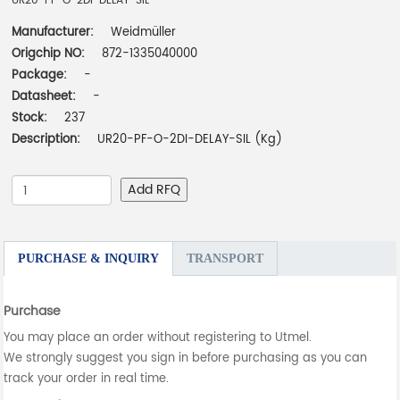
UR20-PF-O-2DI-DELAY-SIL
Manufacturer:
Weidmüller
Origchip NO:
872-1335040000
Package:
-
Datasheet:
-
Stock:
237
Description:
UR20-PF-O-2DI-DELAY-SIL (Kg)
Add RFQ
PURCHASE & INQUIRY
TRANSPORT
Purchase
You may place an order without registering to Utmel.
We strongly suggest you sign in before purchasing as you can
track your order in real time.