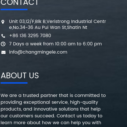
CONTACT
Unit 03,12/F,Blk B,Veristrong Industrial Centr
e,No.34-36 Au Pui Wan St,Shatin Nt
+86 136 3295 7080
7 Days a week from 10:00 am to 6:00 pm
info@changmingele.com
ABOUT US
We are a trusted partner that is committed to
providing exceptional service, high-quality
products, and innovative solutions that help
our customers succeed. Contact us today to
learn more about how we can help you with