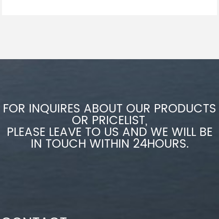
FOR INQUIRES ABOUT OUR PRODUCTS
OR PRICELIST,
PLEASE LEAVE TO US AND WE WILL BE
IN TOUCH WITHIN 24HOURS.