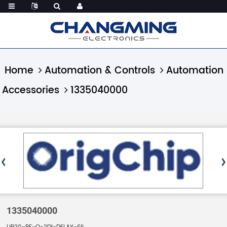
Home
Automation & Controls
Automation
Accessories
1335040000
1335040000