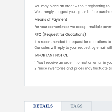
You may place an order without registering to 
We strongly suggest you sign in before purchasi
Means of Payment
For your convenience, we accept multiple payme
RFQ (Request for Quotations)
It is recommended to request for quotations to 
Our sales will reply to your request by email wit
IMPORTANT NOTICE
1. You'll receive an order information email in 
2. Since inventories and prices may fluctuate t
DETAILS
TAGS