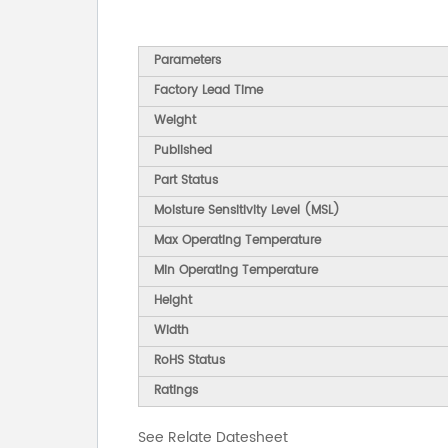
Parameters
Factory Lead Time
Weight
Published
Part Status
Moisture Sensitivity Level (MSL)
Max Operating Temperature
Min Operating Temperature
Height
Width
RoHS Status
Ratings
See Relate Datesheet