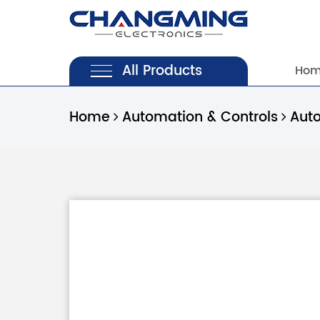
All Products
Ho
Home
Automation & Controls
Aut