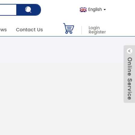
English
Login
ews
Contact Us
Register