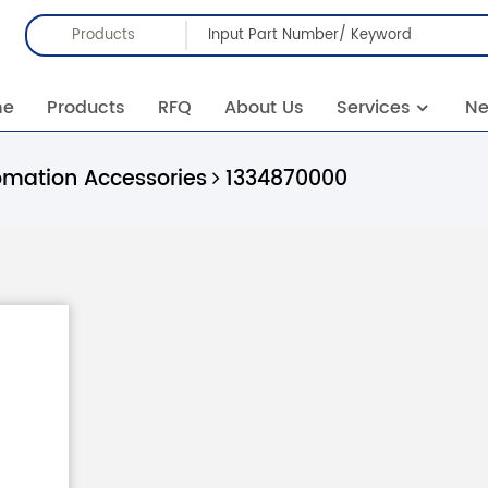
Products
me
Products
RFQ
About Us
Services
N
omation Accessories
1334870000