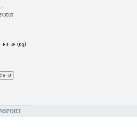
er
870000
-PB-DP (Kg)
d RFQ
NSPORT