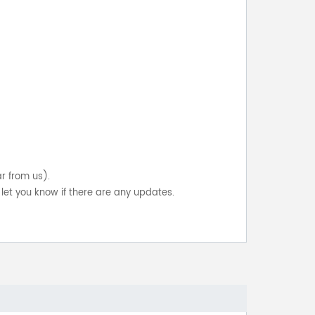
ar from us).
let you know if there are any updates.