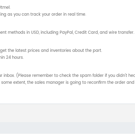
Utmel.
ng as you can track your order in real time.
nt methods in USD, including PayPal, Credit Card, and wire transfer.
get the latest prices and inventories about the part.
hin 24 hours.
your inbox. (Please remember to check the spam folder if you didn't he
o some extent, the sales manager is going to reconfirm the order and 