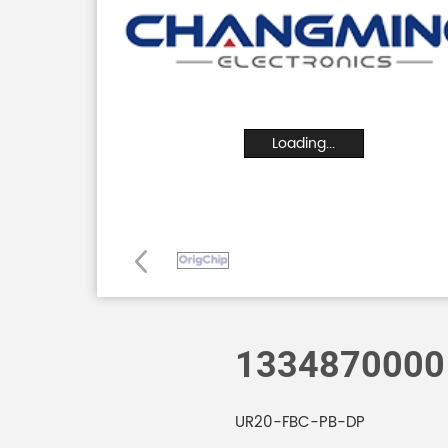
Loading...
1334870000
UR20-FBC-PB-DP