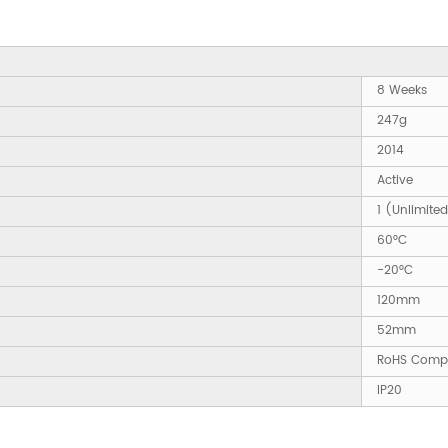
8 Weeks
247g
2014
Active
1 (Unlimite
60°C
-20°C
120mm
52mm
RoHS Compl
IP20