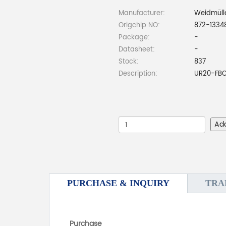
Manufacturer:
Weidmüll
Origchip NO:
872-1334
Package:
-
Datasheet:
-
Stock:
837
Description:
UR20-FBC
Ad
PURCHASE & INQUIRY
TRA
Purchase