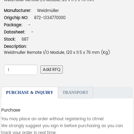
Weidmuller Remote I/O Module, 120 x 11.5 x 76 mm
Manufacturer:
Weidmüller
Origchip NO:
872-1334770000
Package:
-
Datasheet:
-
Stock:
687
Description:
Weidmuller Remote I/O Module, 120 x 11.5 x 76 mm (Kg)
Add RFQ
PURCHASE & INQUIRY
TRANSPORT
Purchase
You may place an order without registering to Utmel.
We strongly suggest you sign in before purchasing as you can
track your order in real time.