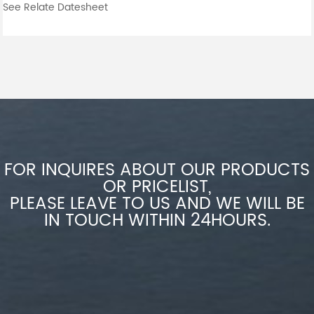
See Relate Datesheet
FOR INQUIRES ABOUT OUR PRODUCTS
OR PRICELIST,
PLEASE LEAVE TO US AND WE WILL BE
IN TOUCH WITHIN 24HOURS.