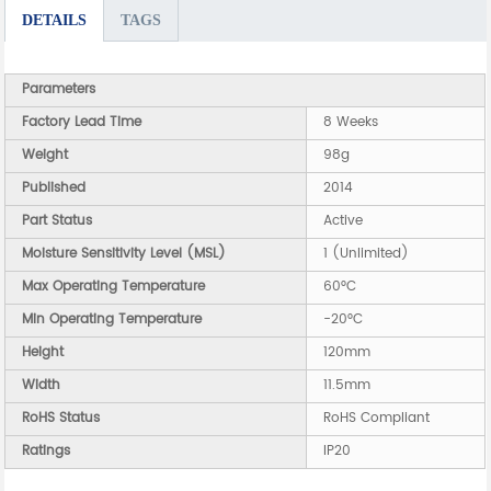
DETAILS
TAGS
Parameters
Factory Lead Time
8 Weeks
Weight
98g
Published
2014
Part Status
Active
Moisture Sensitivity Level (MSL)
1 (Unlimited)
Max Operating Temperature
60°C
Min Operating Temperature
-20°C
Height
120mm
Width
11.5mm
RoHS Status
RoHS Compliant
Ratings
IP20