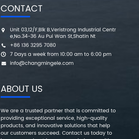
CONTACT
Unit 03,12/F,Blk B,Veristrong Industrial Centr
e,No.34-36 Au Pui Wan St,Shatin Nt
+86 136 3295 7080
7 Days a week from 10:00 am to 6:00 pm
info@changmingele.com
ABOUT US
We are a trusted partner that is committed to
providing exceptional service, high-quality
products, and innovative solutions that help
our customers succeed. Contact us today to