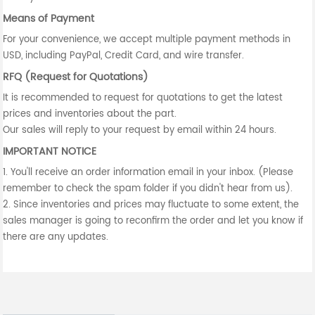
Means of Payment
For your convenience, we accept multiple payment methods in
USD, including PayPal, Credit Card, and wire transfer.
RFQ (Request for Quotations)
It is recommended to request for quotations to get the latest
prices and inventories about the part.
Our sales will reply to your request by email within 24 hours.
IMPORTANT NOTICE
1. You'll receive an order information email in your inbox. (Please
remember to check the spam folder if you didn't hear from us).
2. Since inventories and prices may fluctuate to some extent, the
sales manager is going to reconfirm the order and let you know if
there are any updates.