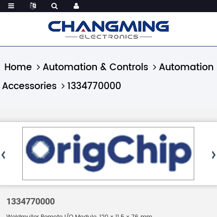
Home
Automation & Controls
Automation
Accessories
1334770000
1334770000