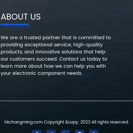
ABOUT US
We are a trusted partner that is committed to
providing exceptional service, high-quality
products, and innovative solutions that help
our customers succeed. Contact us today to
learn more about how we can help you with
your electronic component needs.
hkchangming.com Copyright &copy; 2023 All rights reserved.