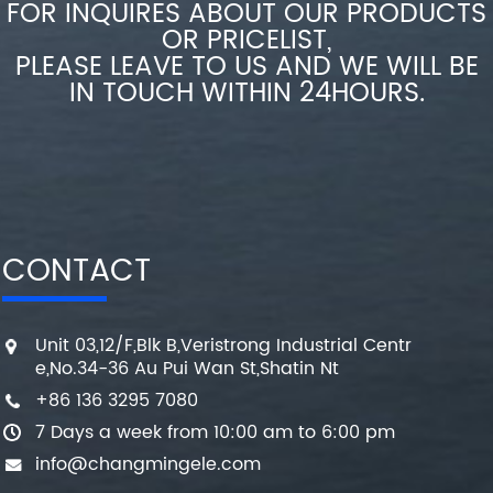
FOR INQUIRES ABOUT OUR PRODUCTS
OR PRICELIST,
PLEASE LEAVE TO US AND WE WILL BE
IN TOUCH WITHIN 24HOURS.
CONTACT
Unit 03,12/F,Blk B,Veristrong Industrial Centr
e,No.34-36 Au Pui Wan St,Shatin Nt
+86 136 3295 7080
7 Days a week from 10:00 am to 6:00 pm
info@changmingele.com