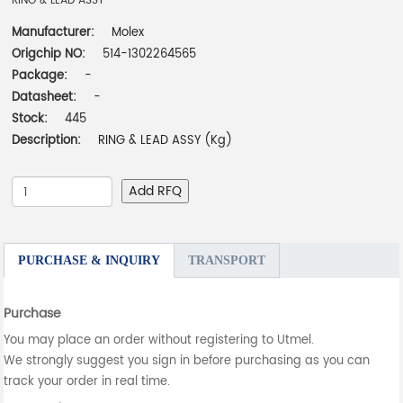
RING & LEAD ASSY
Manufacturer:
Molex
Origchip NO:
514-1302264565
Package:
-
Datasheet:
-
Stock:
445
Description:
RING & LEAD ASSY (Kg)
Add RFQ
PURCHASE & INQUIRY
TRANSPORT
Purchase
You may place an order without registering to Utmel.
We strongly suggest you sign in before purchasing as you can
track your order in real time.