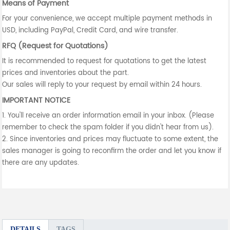
Means of Payment
For your convenience, we accept multiple payment methods in
USD, including PayPal, Credit Card, and wire transfer.
RFQ (Request for Quotations)
It is recommended to request for quotations to get the latest
prices and inventories about the part.
Our sales will reply to your request by email within 24 hours.
IMPORTANT NOTICE
1. You'll receive an order information email in your inbox. (Please
remember to check the spam folder if you didn't hear from us).
2. Since inventories and prices may fluctuate to some extent, the
sales manager is going to reconfirm the order and let you know if
there are any updates.
DETAILS
TAGS