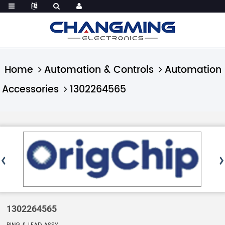
Home
Automation & Controls
Automation
Accessories
1302264565
1302264565