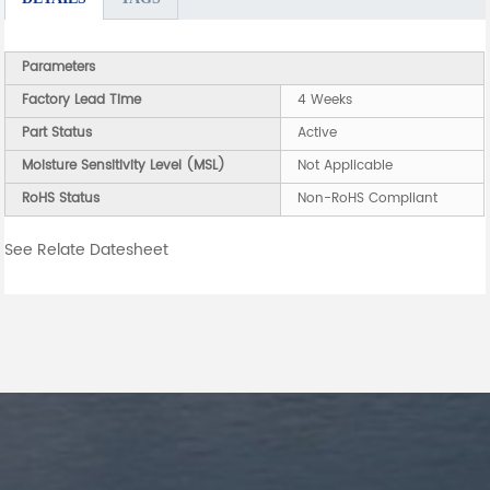
Parameters
Factory Lead Time
4 Weeks
Part Status
Active
Moisture Sensitivity Level (MSL)
Not Applicable
RoHS Status
Non-RoHS Compliant
See Relate Datesheet