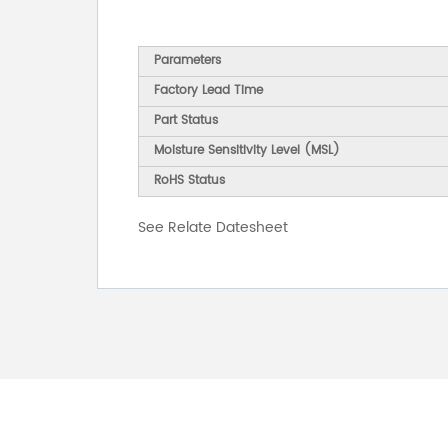
Parameters
Factory Lead Time
Part Status
Moisture Sensitivity Level (MSL)
RoHS Status
See Relate Datesheet