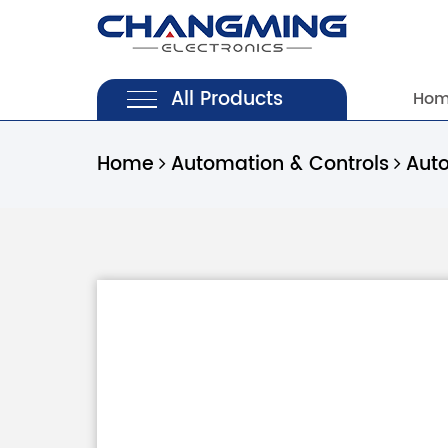
All Products
Ho
Home
Automation & Controls
Aut