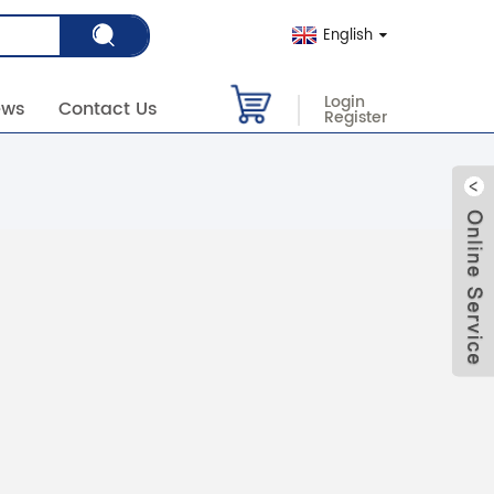
English
Login
ews
Contact Us
Register