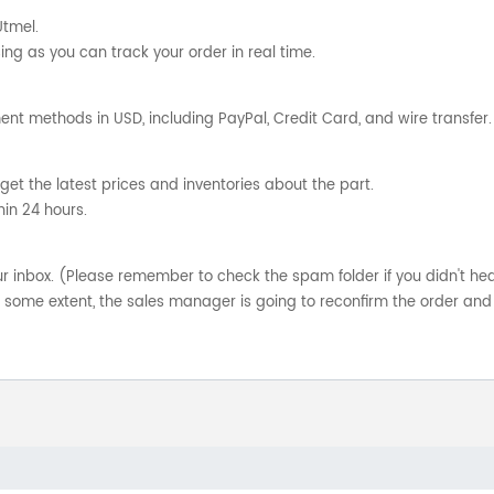
Utmel.
ng as you can track your order in real time.
nt methods in USD, including PayPal, Credit Card, and wire transfer.
get the latest prices and inventories about the part.
hin 24 hours.
your inbox. (Please remember to check the spam folder if you didn't he
o some extent, the sales manager is going to reconfirm the order and 