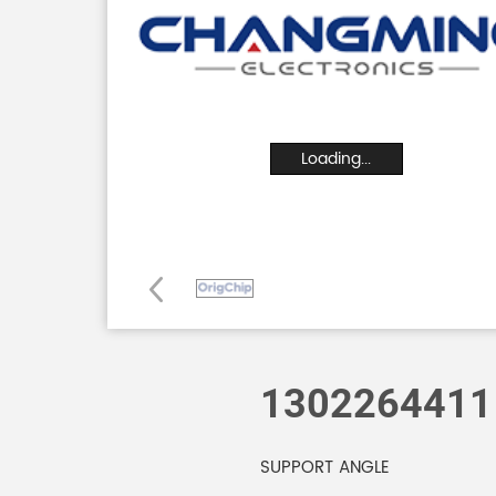
Loading...
1302264411
SUPPORT ANGLE