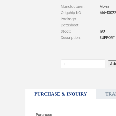
Manufacturer:
Molex
Origchip NO:
514-13022
Package:
-
Datasheet:
-
Stock:
190
Description:
SUPPORT 
Ad
PURCHASE & INQUIRY
TRA
Purchase