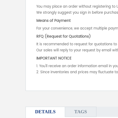
You may place an order without registering to 
We strongly suggest you sign in before purchasi
Means of Payment
For your convenience, we accept multiple payme
RFQ (Request for Quotations)
It is recommended to request for quotations to 
Our sales will reply to your request by email wit
IMPORTANT NOTICE
1. You'll receive an order information email in 
2. Since inventories and prices may fluctuate t
DETAILS
TAGS