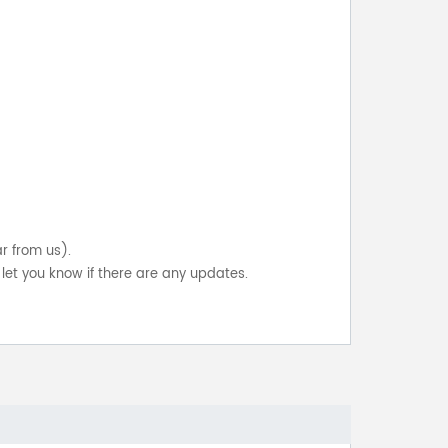
ar from us).
let you know if there are any updates.