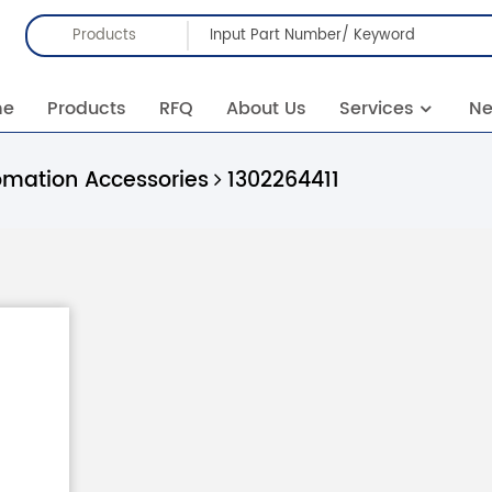
Products
me
Products
RFQ
About Us
Services
N
omation Accessories
1302264411