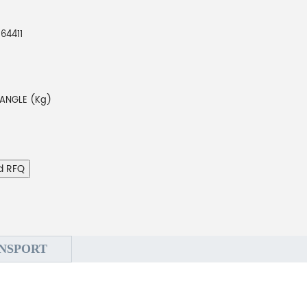
64411
ANGLE (Kg)
d RFQ
NSPORT