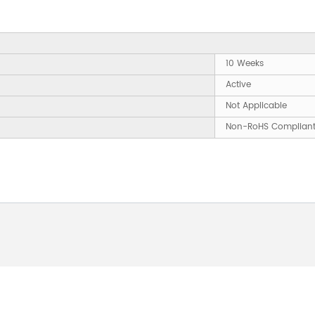
10 Weeks
Active
Not Applicable
Non-RoHS Complian