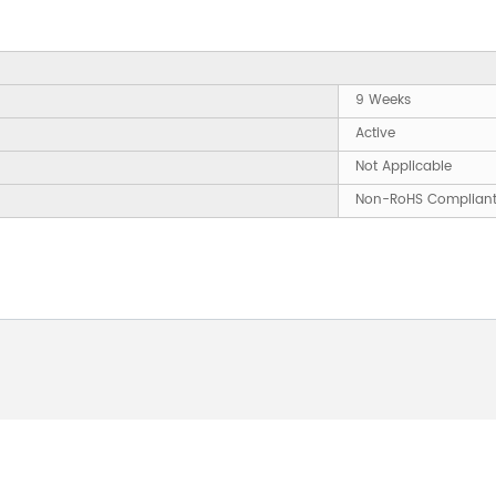
9 Weeks
Active
Not Applicable
Non-RoHS Complian