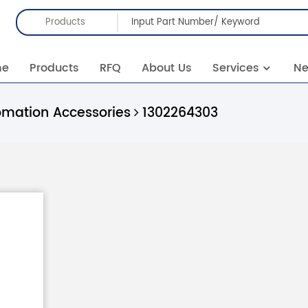
Products
me
Products
RFQ
About Us
Services
N
omation Accessories
1302264303