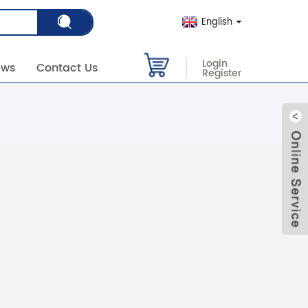
English
Login
ews
Contact Us
Register