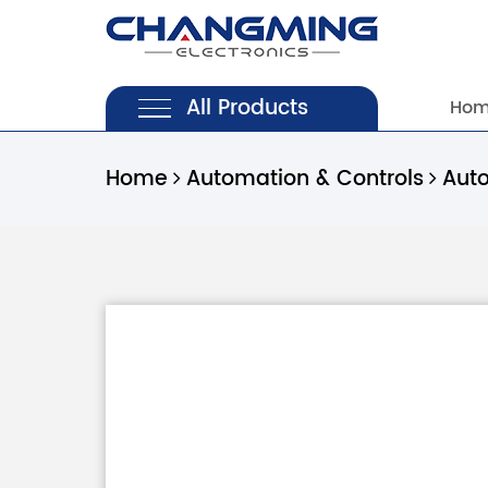
All Products
Ho
Home
Automation & Controls
Aut