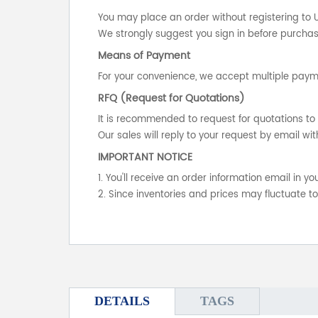
You may place an order without registering to 
We strongly suggest you sign in before purchasi
Means of Payment
For your convenience, we accept multiple payme
RFQ (Request for Quotations)
It is recommended to request for quotations to 
Our sales will reply to your request by email wit
IMPORTANT NOTICE
1. You'll receive an order information email in 
2. Since inventories and prices may fluctuate t
DETAILS
TAGS