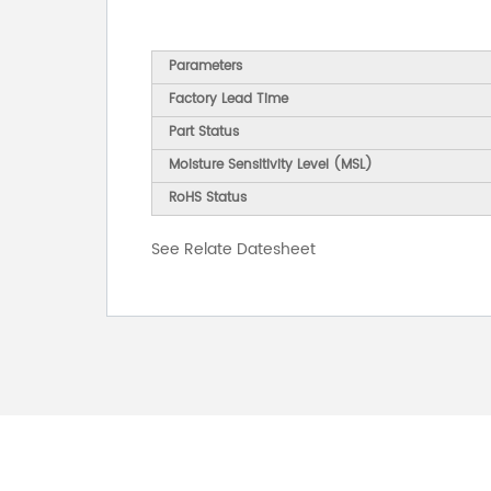
Parameters
Factory Lead Time
Part Status
Moisture Sensitivity Level (MSL)
RoHS Status
See Relate Datesheet