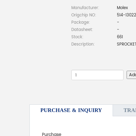
Manufacturer:
Molex
Origchip NO:
514-1302
Package:
-
Datasheet:
-
Stock:
661
Description:
SPROCKET
Ad
PURCHASE & INQUIRY
TRA
Purchase