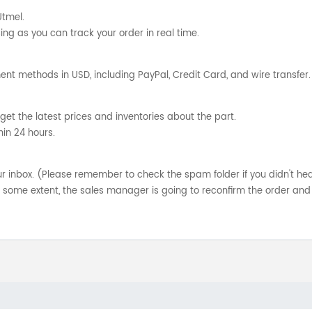
Utmel.
ng as you can track your order in real time.
nt methods in USD, including PayPal, Credit Card, and wire transfer.
get the latest prices and inventories about the part.
hin 24 hours.
your inbox. (Please remember to check the spam folder if you didn't he
o some extent, the sales manager is going to reconfirm the order and 