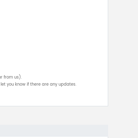
ar from us).
let you know if there are any updates.