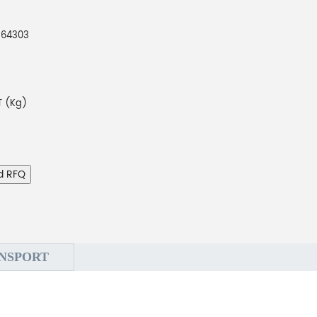
264303
 (Kg)
d RFQ
NSPORT