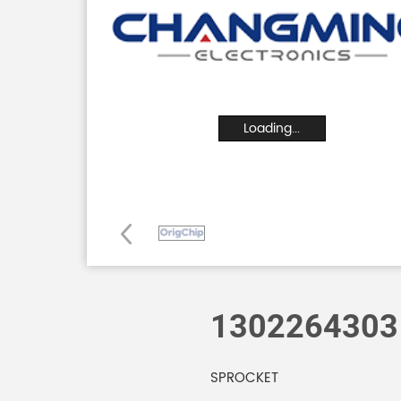
Loading...
1302264303
SPROCKET