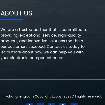
ABOUT US
We are a trusted partner that is committed to
providing exceptional service, high-quality
products, and innovative solutions that help
our customers succeed. Contact us today to
learn more about how we can help you with
your electronic component needs.
hkchangming.com Copyright &copy; 2023 All rights reserved.