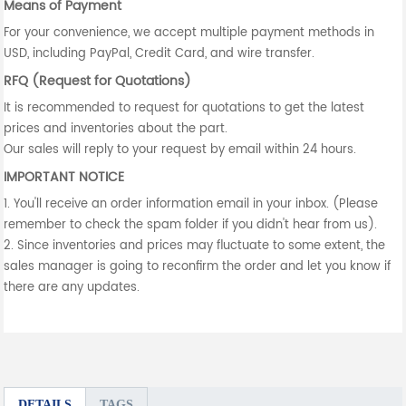
Means of Payment
For your convenience, we accept multiple payment methods in
USD, including PayPal, Credit Card, and wire transfer.
RFQ (Request for Quotations)
It is recommended to request for quotations to get the latest
prices and inventories about the part.
Our sales will reply to your request by email within 24 hours.
IMPORTANT NOTICE
1. You'll receive an order information email in your inbox. (Please
remember to check the spam folder if you didn't hear from us).
2. Since inventories and prices may fluctuate to some extent, the
sales manager is going to reconfirm the order and let you know if
there are any updates.
DETAILS
TAGS