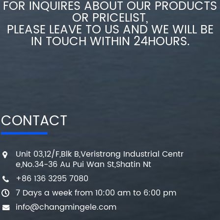
FOR INQUIRES ABOUT OUR PRODUCTS
OR PRICELIST,
PLEASE LEAVE TO US AND WE WILL BE
IN TOUCH WITHIN 24HOURS.
CONTACT
Unit 03,12/F,Blk B,Veristrong Industrial Centr
e,No.34-36 Au Pui Wan St,Shatin Nt
+86 136 3295 7080
7 Days a week from 10:00 am to 6:00 pm
info@changmingele.com