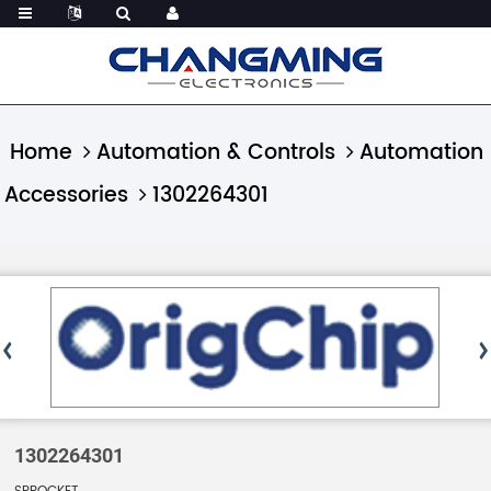
Home
Automation & Controls
Automation
Accessories
1302264301
1302264301