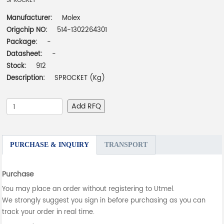
SPROCKET
Manufacturer:
Molex
Origchip NO:
514-1302264301
Package:
-
Datasheet:
-
Stock:
912
Description:
SPROCKET (Kg)
Add RFQ
PURCHASE & INQUIRY
TRANSPORT
Purchase
You may place an order without registering to Utmel.
We strongly suggest you sign in before purchasing as you can
track your order in real time.