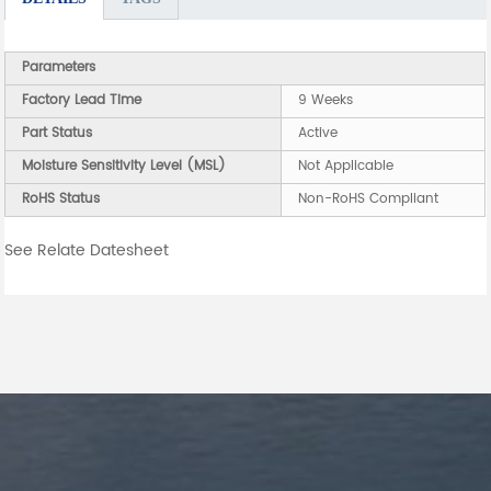
Parameters
Factory Lead Time
9 Weeks
Part Status
Active
Moisture Sensitivity Level (MSL)
Not Applicable
RoHS Status
Non-RoHS Compliant
See Relate Datesheet