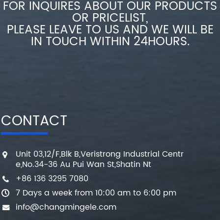
FOR INQUIRES ABOUT OUR PRODUCTS
OR PRICELIST,
PLEASE LEAVE TO US AND WE WILL BE
IN TOUCH WITHIN 24HOURS.
CONTACT
Unit 03,12/F,Blk B,Veristrong Industrial Centr
e,No.34-36 Au Pui Wan St,Shatin Nt
+86 136 3295 7080
7 Days a week from 10:00 am to 6:00 pm
info@changmingele.com