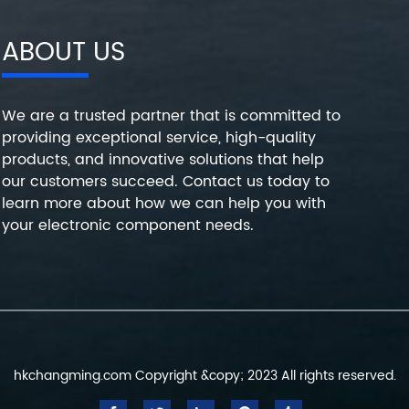
ABOUT US
We are a trusted partner that is committed to
providing exceptional service, high-quality
products, and innovative solutions that help
our customers succeed. Contact us today to
learn more about how we can help you with
your electronic component needs.
hkchangming.com Copyright &copy; 2023 All rights reserved.