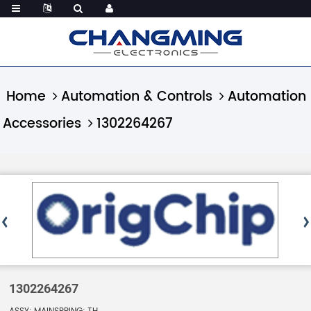
Home
Automation & Controls
Automation
Accessories
1302264267
1302264267