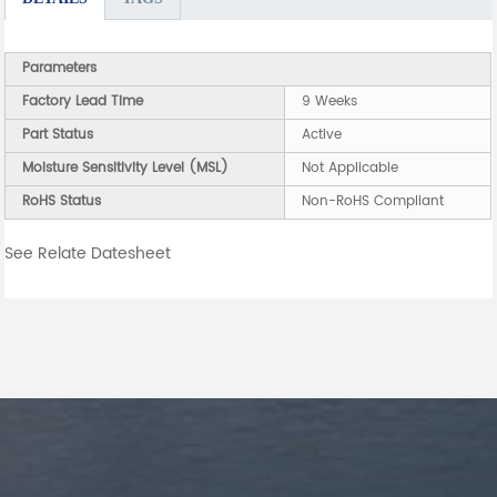
Parameters
Factory Lead Time
9 Weeks
Part Status
Active
Moisture Sensitivity Level (MSL)
Not Applicable
RoHS Status
Non-RoHS Compliant
See Relate Datesheet