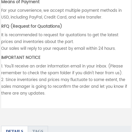
Means of Payment
For your convenience, we accept multiple payment methods in
USD, including PayPal, Credit Card, and wire transfer.
RFQ (Request for Quotations)
It is recommended to request for quotations to get the latest
prices and inventories about the part.
Our sales will reply to your request by email within 24 hours.
IMPORTANT NOTICE
1. You'll receive an order information email in your inbox. (Please
remember to check the spam folder if you didn't hear from us).
2. Since inventories and prices may fluctuate to some extent, the
sales manager is going to reconfirm the order and let you know if
there are any updates.
DETAILS
TAGS