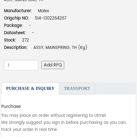
ASSY; MAINSPRING; TH
Manufacturer:
Molex
Origchip NO:
514-1302264267
Package:
-
Datasheet:
-
Stock:
272
Description:
ASSY; MAINSPRING; TH (Kg)
Add RFQ
PURCHASE & INQUIRY
TRANSPORT
Purchase
You may place an order without registering to Utmel.
We strongly suggest you sign in before purchasing as you can
track your order in real time.