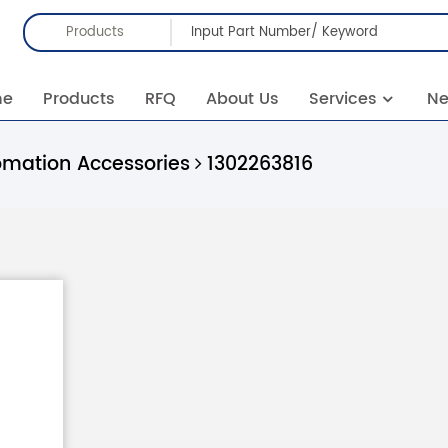
Products
me
Products
RFQ
About Us
Services
N
omation Accessories
1302263816