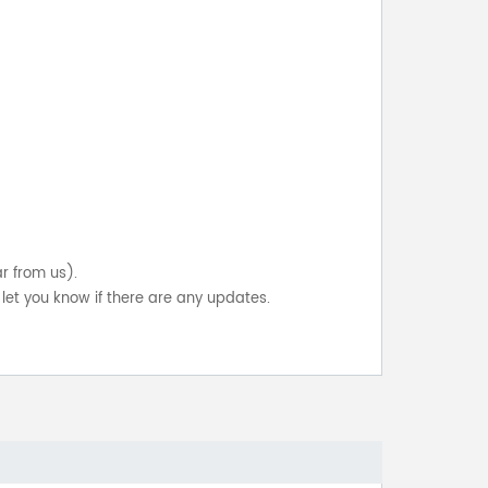
ar from us).
let you know if there are any updates.