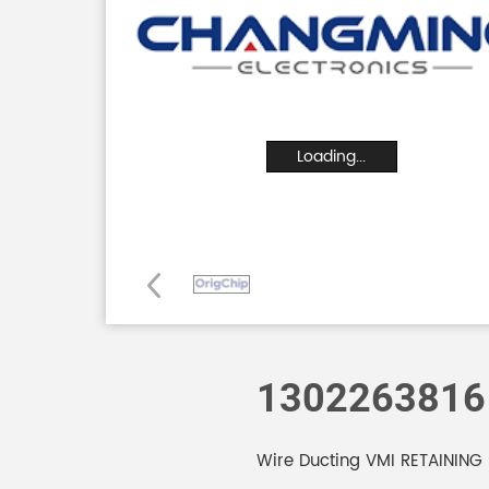
Loading...
1302263816
Wire Ducting VMI RETAINING