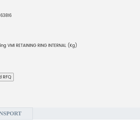
263816
ing VMI RETAINING RING INTERNAL (Kg)
d RFQ
NSPORT