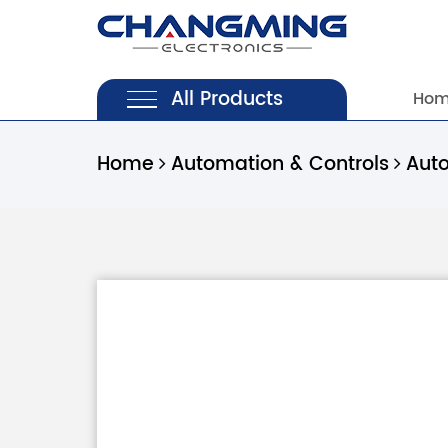
All Products
Ho
Home
Automation & Controls
Aut