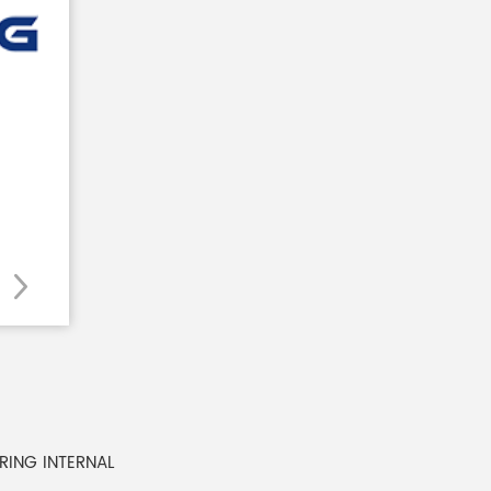
 RING INTERNAL