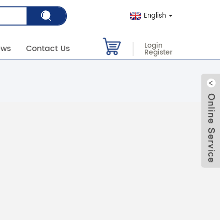
English
Login
ews
Contact Us
Register