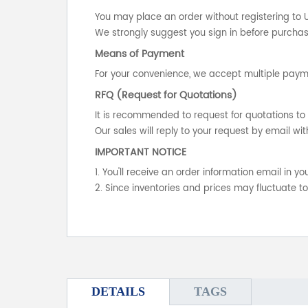
You may place an order without registering to 
We strongly suggest you sign in before purchasi
Means of Payment
For your convenience, we accept multiple payme
RFQ (Request for Quotations)
It is recommended to request for quotations to 
Our sales will reply to your request by email wit
IMPORTANT NOTICE
1. You'll receive an order information email in 
2. Since inventories and prices may fluctuate t
DETAILS
TAGS