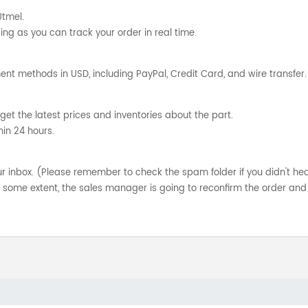
Utmel.
ng as you can track your order in real time.
nt methods in USD, including PayPal, Credit Card, and wire transfer.
get the latest prices and inventories about the part.
hin 24 hours.
your inbox. (Please remember to check the spam folder if you didn't he
o some extent, the sales manager is going to reconfirm the order and 