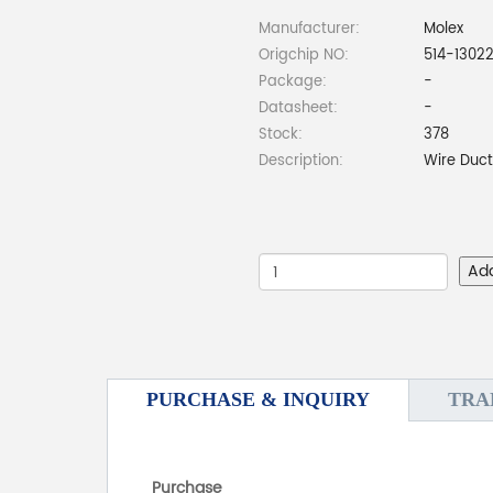
Manufacturer:
Molex
Origchip NO:
514-1302
Package:
-
Datasheet:
-
Stock:
378
Description:
Wire Duct
Ad
PURCHASE & INQUIRY
TRA
Purchase