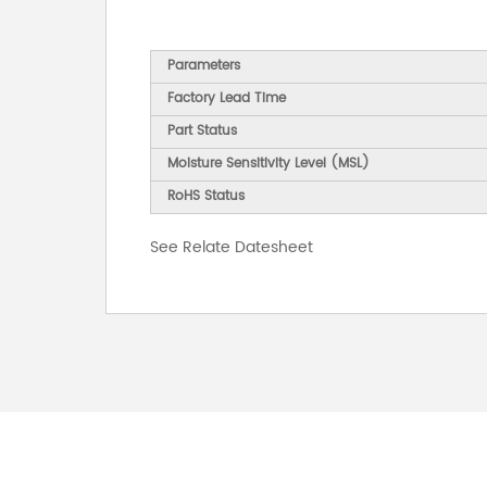
Parameters
Factory Lead Time
Part Status
Moisture Sensitivity Level (MSL)
RoHS Status
See Relate Datesheet