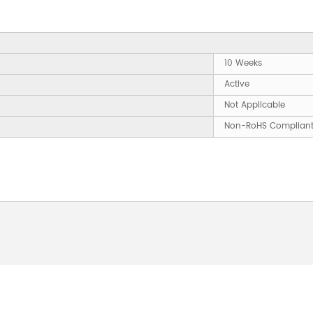
10 Weeks
Active
Not Applicable
Non-RoHS Complian