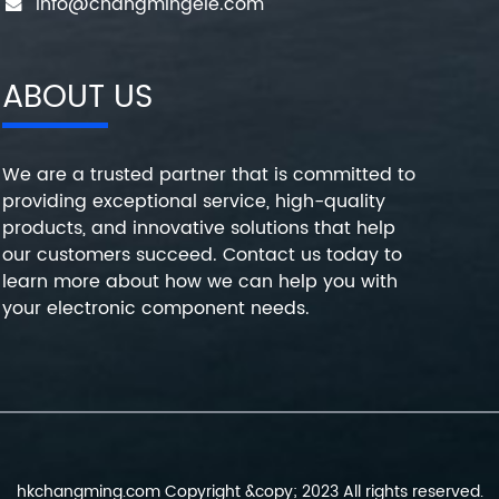
info@changmingele.com
ABOUT US
We are a trusted partner that is committed to
providing exceptional service, high-quality
products, and innovative solutions that help
our customers succeed. Contact us today to
learn more about how we can help you with
your electronic component needs.
hkchangming.com Copyright &copy; 2023 All rights reserved.