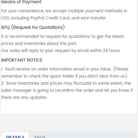
Means of Payment
For your convenience, we accept multiple payment methods in
USD, including PayPal, Credit Card, and wire transfer.
RFQ (Request for Quotations)
It is recommended to request for quotations to get the latest
prices and inventories about the part.
Our sales will reply to your request by email within 24 hours.
IMPORTANT NOTICE
1. You'll receive an order information email in your inbox. (Please
remember to check the spam folder if you didn't hear from us).
2. Since inventories and prices may fluctuate to some extent, the
sales manager is going to reconfirm the order and let you know if
there are any updates.
DETAILS
TAGS