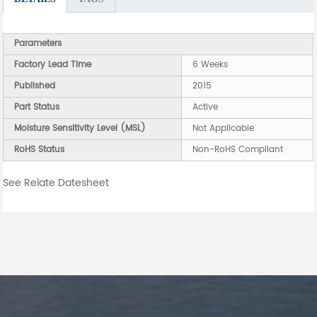
Parameters
Factory Lead Time
6 Weeks
Published
2015
Part Status
Active
Moisture Sensitivity Level (MSL)
Not Applicable
RoHS Status
Non-RoHS Compliant
See Relate Datesheet