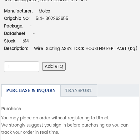
Wire Ducting ASSY; LOCK HOUSI NG REPL PART
Manufacturer:
Molex
Origchip NO:
514-1302263655
Package:
-
Datasheet:
-
Stock:
514
Description:
Wire Ducting ASSY; LOCK HOUSI NG REPL PART (Kg)
Add RFQ
PURCHASE & INQUIRY
TRANSPORT
Purchase
You may place an order without registering to Utmel.
We strongly suggest you sign in before purchasing as you can
track your order in real time.