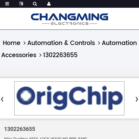
Home
Automation & Controls
Automation
Accessories
1302263655
1302263655