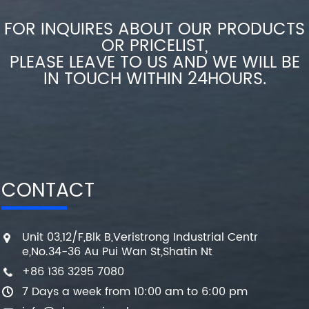
FOR INQUIRES ABOUT OUR PRODUCTS
OR PRICELIST,
PLEASE LEAVE TO US AND WE WILL BE
IN TOUCH WITHIN 24HOURS.
CONTACT
Unit 03,12/F,Blk B,Veristrong Industrial Centr
e,No.34-36 Au Pui Wan St,Shatin Nt
+86 136 3295 7080
7 Days a week from 10:00 am to 6:00 pm