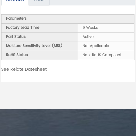
Parameters
Factory Lead Time
9 Weeks
Part Status
Active
Moisture Sensitivity Level (MSL)
Not Applicable
RoHS Status
Non-RoHS Compliant
See Relate Datesheet