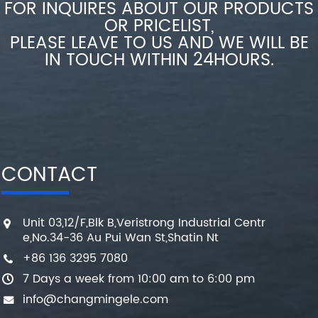
FOR INQUIRES ABOUT OUR PRODUCTS
OR PRICELIST,
PLEASE LEAVE TO US AND WE WILL BE
IN TOUCH WITHIN 24HOURS.
CONTACT
Unit 03,12/F,Blk B,Veristrong Industrial Centr
e,No.34-36 Au Pui Wan St,Shatin Nt
+86 136 3295 7080
7 Days a week from 10:00 am to 6:00 pm
info@changmingele.com