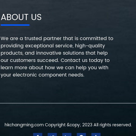
ABOUT US
We are a trusted partner that is committed to
providing exceptional service, high-quality
products, and innovative solutions that help
our customers succeed. Contact us today to
learn more about how we can help you with
your electronic component needs.
hkchangming.com Copyright &copy; 2023 All rights reserved.