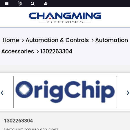
Home
Automation & Controls
Automation
Accessories
1302263304
1302263304