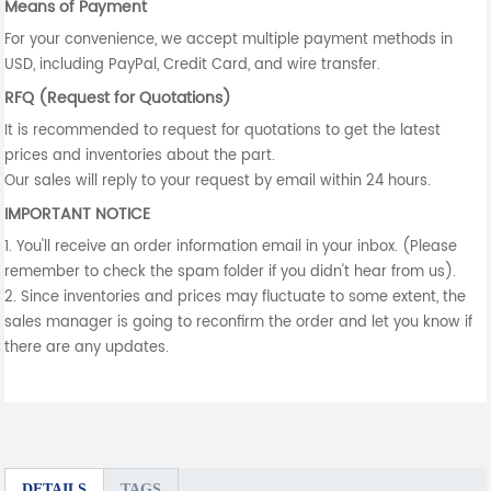
Means of Payment
For your convenience, we accept multiple payment methods in
USD, including PayPal, Credit Card, and wire transfer.
RFQ (Request for Quotations)
It is recommended to request for quotations to get the latest
prices and inventories about the part.
Our sales will reply to your request by email within 24 hours.
IMPORTANT NOTICE
1. You'll receive an order information email in your inbox. (Please
remember to check the spam folder if you didn't hear from us).
2. Since inventories and prices may fluctuate to some extent, the
sales manager is going to reconfirm the order and let you know if
there are any updates.
DETAILS
TAGS