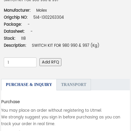
SWITCH KIT FOR 980 990 & 997
Manufacturer:
Molex
Origchip NO:
514-1302263304
Package:
-
Datasheet:
-
Stock:
118
Description:
SWITCH KIT FOR 980 990 & 997 (Kg)
Add RFQ
PURCHASE & INQUIRY
TRANSPORT
Purchase
You may place an order without registering to Utmel.
We strongly suggest you sign in before purchasing as you can
track your order in real time.