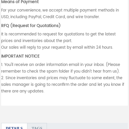
Means of Payment
For your convenience, we accept multiple payment methods in
USD, including PayPal, Credit Card, and wire transfer.
RFQ (Request for Quotations)
It is recommended to request for quotations to get the latest
prices and inventories about the part.
Our sales will reply to your request by email within 24 hours.
IMPORTANT NOTICE
1. You'll receive an order information email in your inbox. (Please
remember to check the spam folder if you didn't hear from us).
2. Since inventories and prices may fluctuate to some extent, the
sales manager is going to reconfirm the order and let you know if
there are any updates.
DETAILS
TAGS