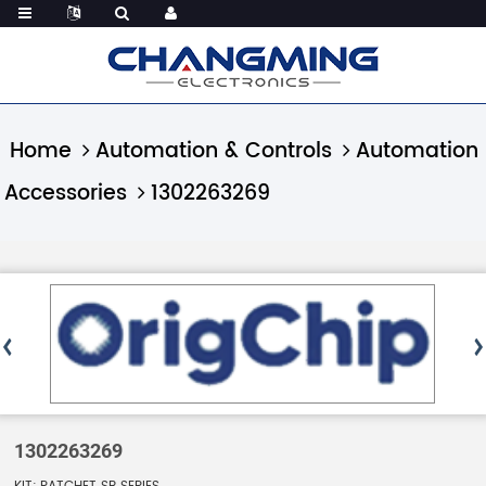
Home
Automation & Controls
Automation
Accessories
1302263269
1302263269