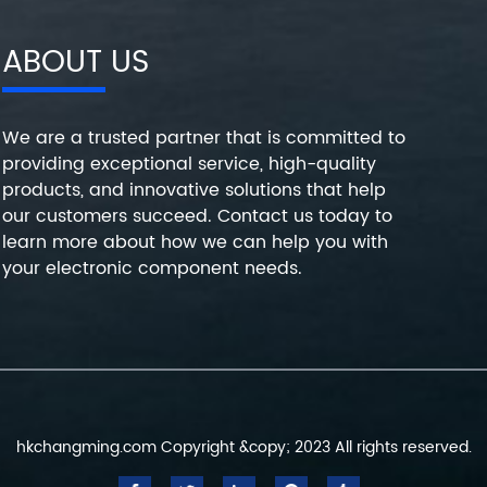
ABOUT US
We are a trusted partner that is committed to
providing exceptional service, high-quality
products, and innovative solutions that help
our customers succeed. Contact us today to
learn more about how we can help you with
your electronic component needs.
hkchangming.com Copyright &copy; 2023 All rights reserved.