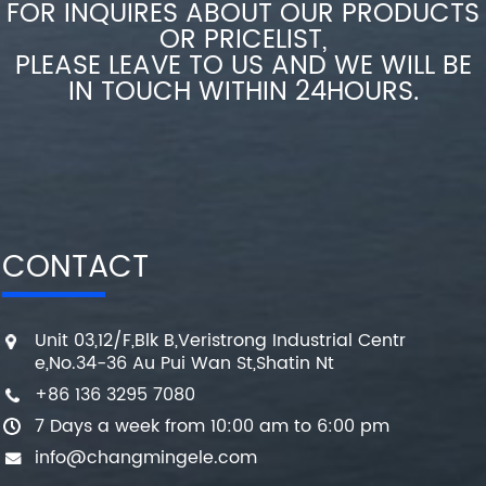
FOR INQUIRES ABOUT OUR PRODUCTS
OR PRICELIST,
PLEASE LEAVE TO US AND WE WILL BE
IN TOUCH WITHIN 24HOURS.
CONTACT
Unit 03,12/F,Blk B,Veristrong Industrial Centr
e,No.34-36 Au Pui Wan St,Shatin Nt
+86 136 3295 7080
7 Days a week from 10:00 am to 6:00 pm
info@changmingele.com