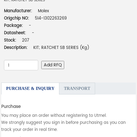
KIT; RATCHET SB SERIES
Manufacturer:
Molex
Origchip NO:
514-1302263269
Package:
-
Datasheet:
-
Stock:
207
Description:
KIT; RATCHET SB SERIES (Kg)
Add RFQ
PURCHASE & INQUIRY
TRANSPORT
Purchase
You may place an order without registering to Utmel.
We strongly suggest you sign in before purchasing as you can
track your order in real time.