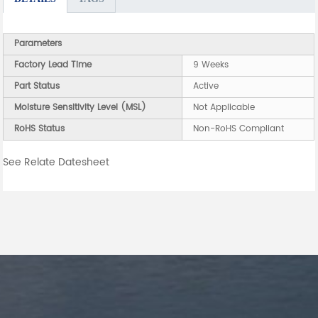
Parameters
Factory Lead Time
9 Weeks
Part Status
Active
Moisture Sensitivity Level (MSL)
Not Applicable
RoHS Status
Non-RoHS Compliant
See Relate Datesheet