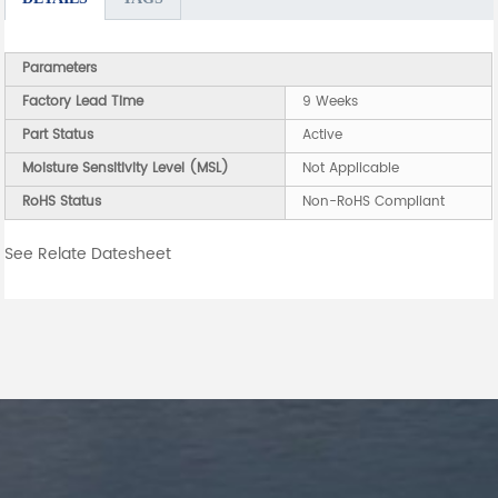
Parameters
Factory Lead Time
9 Weeks
Part Status
Active
Moisture Sensitivity Level (MSL)
Not Applicable
RoHS Status
Non-RoHS Compliant
See Relate Datesheet