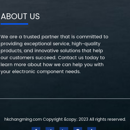
ABOUT US
We are a trusted partner that is committed to
providing exceptional service, high-quality
products, and innovative solutions that help
our customers succeed. Contact us today to
learn more about how we can help you with
your electronic component needs.
hkchangming.com Copyright &copy; 2023 All rights reserved.