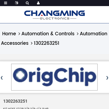
Home
Automation & Controls
Automation
Accessories
1302263251
1302263251