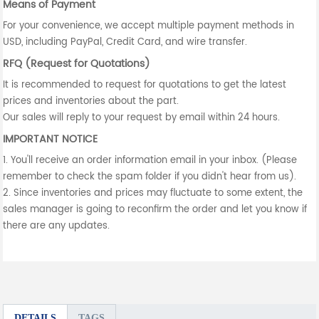
Means of Payment
For your convenience, we accept multiple payment methods in
USD, including PayPal, Credit Card, and wire transfer.
RFQ (Request for Quotations)
It is recommended to request for quotations to get the latest
prices and inventories about the part.
Our sales will reply to your request by email within 24 hours.
IMPORTANT NOTICE
1. You'll receive an order information email in your inbox. (Please
remember to check the spam folder if you didn't hear from us).
2. Since inventories and prices may fluctuate to some extent, the
sales manager is going to reconfirm the order and let you know if
there are any updates.
DETAILS
TAGS