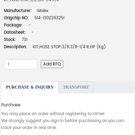
KIT;HOSE STOP;3/8;3/8-1/4 R;HP
Manufacturer:
Molex
Origchip NO:
514-1302263251
Package:
-
Datasheet:
-
Stock:
731
Description:
KIT;HOSE STOP;3/8;3/8-1/4 R;HP (Kg)
Add RFQ
PURCHASE & INQUIRY
TRANSPORT
Purchase
You may place an order without registering to Utmel.
We strongly suggest you sign in before purchasing as you can
track your order in real time.