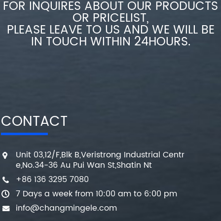
FOR INQUIRES ABOUT OUR PRODUCTS
OR PRICELIST,
PLEASE LEAVE TO US AND WE WILL BE
IN TOUCH WITHIN 24HOURS.
CONTACT
Unit 03,12/F,Blk B,Veristrong Industrial Centr
e,No.34-36 Au Pui Wan St,Shatin Nt
+86 136 3295 7080
7 Days a week from 10:00 am to 6:00 pm
info@changmingele.com