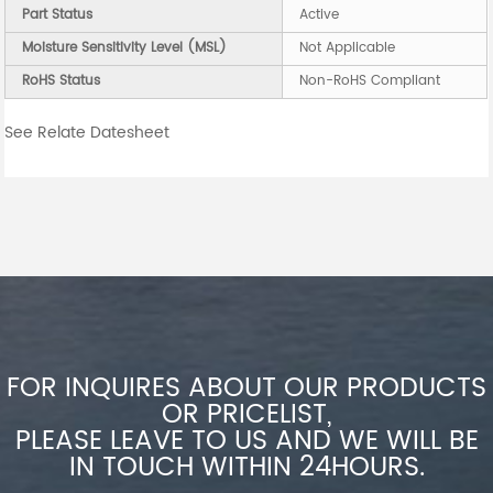
Part Status
Active
Moisture Sensitivity Level (MSL)
Not Applicable
RoHS Status
Non-RoHS Compliant
See Relate Datesheet
FOR INQUIRES ABOUT OUR PRODUCTS
OR PRICELIST,
PLEASE LEAVE TO US AND WE WILL BE
IN TOUCH WITHIN 24HOURS.