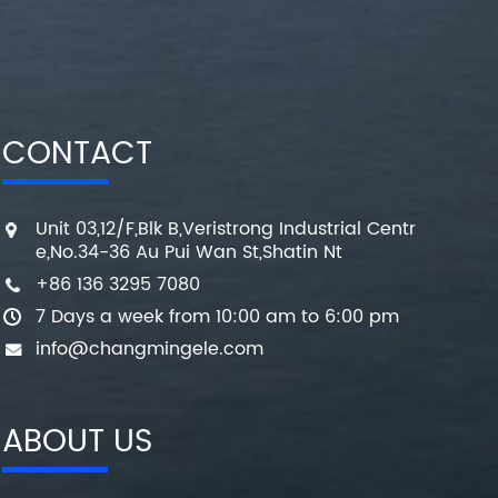
CONTACT
Unit 03,12/F,Blk B,Veristrong Industrial Centr
e,No.34-36 Au Pui Wan St,Shatin Nt
+86 136 3295 7080
7 Days a week from 10:00 am to 6:00 pm
info@changmingele.com
ABOUT US