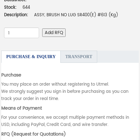
Datasheet:
-
Stock:
644
Description:
ASSY; BRUSH NO LUG SR400(E) #613 (Kg)
Add RFQ
PURCHASE & INQUIRY
TRANSPORT
Purchase
You may place an order without registering to Utmel.
We strongly suggest you sign in before purchasing as you can
track your order in real time.
Means of Payment
For your convenience, we accept multiple payment methods in
USD, including PayPal, Credit Card, and wire transfer.
RFQ (Request for Quotations)