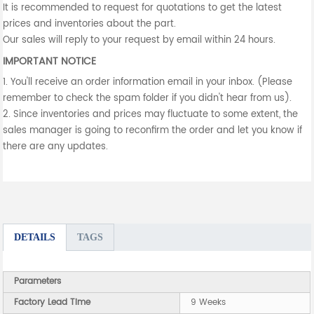
It is recommended to request for quotations to get the latest
prices and inventories about the part.
Our sales will reply to your request by email within 24 hours.
IMPORTANT NOTICE
1. You'll receive an order information email in your inbox. (Please
remember to check the spam folder if you didn't hear from us).
2. Since inventories and prices may fluctuate to some extent, the
sales manager is going to reconfirm the order and let you know if
there are any updates.
DETAILS
TAGS
Parameters
Factory Lead Time
9 Weeks