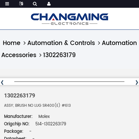
Home
Automation & Controls
Automation
Accessories
1302263179
1302263179
ASSY; BRUSH NO LUG SR400(E) #613
Manufacturer:
Molex
Origchip NO:
514-1302263179
Package:
-