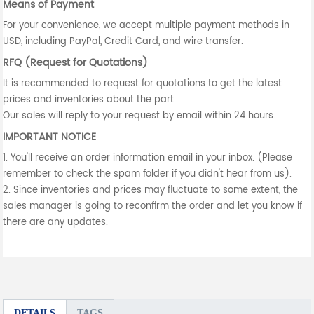
Means of Payment
For your convenience, we accept multiple payment methods in
USD, including PayPal, Credit Card, and wire transfer.
RFQ (Request for Quotations)
It is recommended to request for quotations to get the latest
prices and inventories about the part.
Our sales will reply to your request by email within 24 hours.
IMPORTANT NOTICE
1. You'll receive an order information email in your inbox. (Please
remember to check the spam folder if you didn't hear from us).
2. Since inventories and prices may fluctuate to some extent, the
sales manager is going to reconfirm the order and let you know if
there are any updates.
DETAILS
TAGS