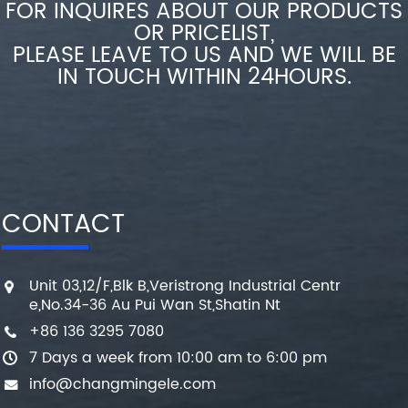
FOR INQUIRES ABOUT OUR PRODUCTS
OR PRICELIST,
PLEASE LEAVE TO US AND WE WILL BE
IN TOUCH WITHIN 24HOURS.
CONTACT
Unit 03,12/F,Blk B,Veristrong Industrial Centr
e,No.34-36 Au Pui Wan St,Shatin Nt
+86 136 3295 7080
7 Days a week from 10:00 am to 6:00 pm
info@changmingele.com