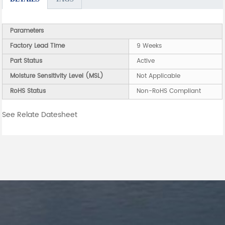
Parameters
Factory Lead Time
9 Weeks
Part Status
Active
Moisture Sensitivity Level (MSL)
Not Applicable
RoHS Status
Non-RoHS Compliant
See Relate Datesheet