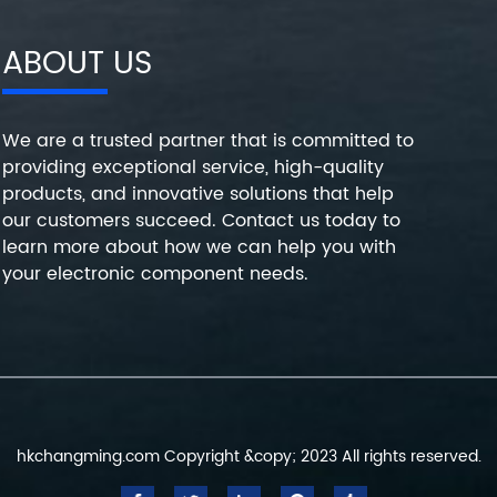
ABOUT US
We are a trusted partner that is committed to
providing exceptional service, high-quality
products, and innovative solutions that help
our customers succeed. Contact us today to
learn more about how we can help you with
your electronic component needs.
hkchangming.com Copyright &copy; 2023 All rights reserved.