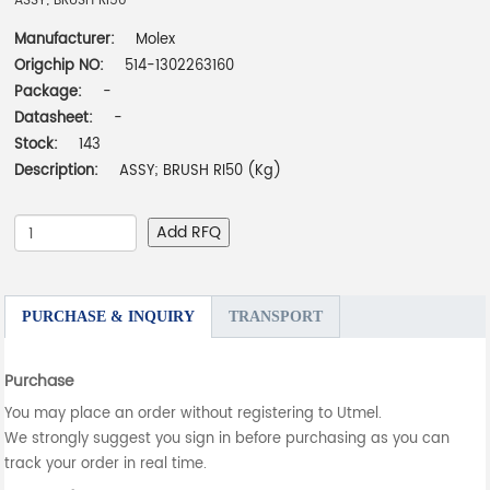
ASSY; BRUSH RI50
Manufacturer:
Molex
Origchip NO:
514-1302263160
Package:
-
Datasheet:
-
Stock:
143
Description:
ASSY; BRUSH RI50 (Kg)
Add RFQ
PURCHASE & INQUIRY
TRANSPORT
Purchase
You may place an order without registering to Utmel.
We strongly suggest you sign in before purchasing as you can
track your order in real time.