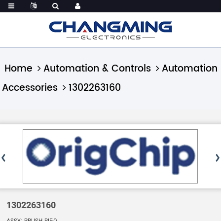
Home
Automation & Controls
Automation
Accessories
1302263160
1302263160