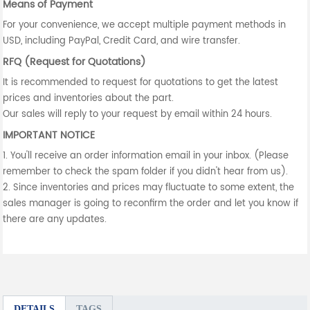
Means of Payment
For your convenience, we accept multiple payment methods in
USD, including PayPal, Credit Card, and wire transfer.
RFQ (Request for Quotations)
It is recommended to request for quotations to get the latest
prices and inventories about the part.
Our sales will reply to your request by email within 24 hours.
IMPORTANT NOTICE
1. You'll receive an order information email in your inbox. (Please
remember to check the spam folder if you didn't hear from us).
2. Since inventories and prices may fluctuate to some extent, the
sales manager is going to reconfirm the order and let you know if
there are any updates.
DETAILS
TAGS