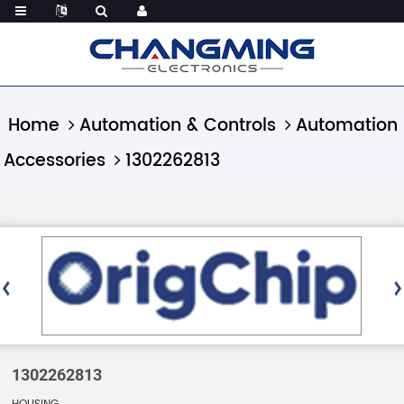
Home
Automation & Controls
Automation
Accessories
1302262813
1302262813