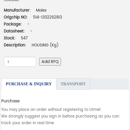
HOUSING
Manufacturer:
Molex
Origchip NO:
514-1302262813
Package:
-
Datasheet:
-
Stock:
547
Description:
HOUSING (Kg)
Add RFQ
PURCHASE & INQUIRY
TRANSPORT
Purchase
You may place an order without registering to Utmel.
We strongly suggest you sign in before purchasing as you can
track your order in real time.