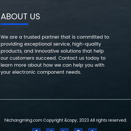
ABOUT US
We are a trusted partner that is committed to
providing exceptional service, high-quality
products, and innovative solutions that help
our customers succeed. Contact us today to
learn more about how we can help you with
your electronic component needs.
hkchangming.com Copyright &copy; 2023 All rights reserved.