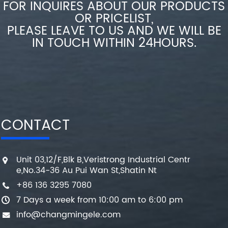
FOR INQUIRES ABOUT OUR PRODUCTS
OR PRICELIST,
PLEASE LEAVE TO US AND WE WILL BE
IN TOUCH WITHIN 24HOURS.
CONTACT
Unit 03,12/F,Blk B,Veristrong Industrial Centr
e,No.34-36 Au Pui Wan St,Shatin Nt
+86 136 3295 7080
7 Days a week from 10:00 am to 6:00 pm
info@changmingele.com