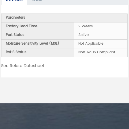
Parameters
Factory Lead Time
9 Weeks
Part Status
Active
Moisture Sensitivity Level (MSL)
Not Applicable
RoHS Status
Non-RoHS Compliant
See Relate Datesheet