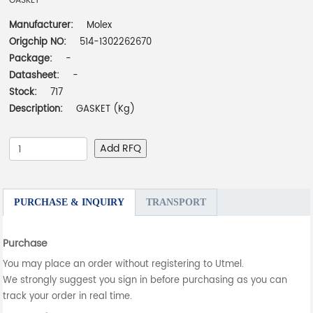
GASKET
Manufacturer:
Molex
Origchip NO:
514-1302262670
Package:
-
Datasheet:
-
Stock:
717
Description:
GASKET (Kg)
Add RFQ
PURCHASE & INQUIRY
TRANSPORT
Purchase
You may place an order without registering to Utmel.
We strongly suggest you sign in before purchasing as you can
track your order in real time.