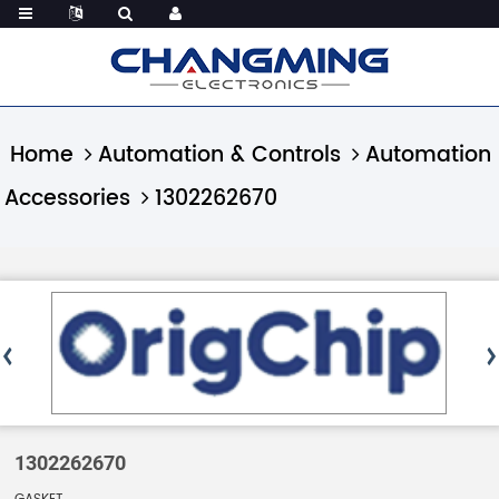
Home
Automation & Controls
Automation
Accessories
1302262670
1302262670