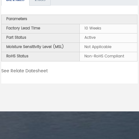
Parameters
Factory Lead Time
10 Weeks
Part Status
Active
Moisture Sensitivity Level (MSL)
Not Applicable
RoHS Status
Non-RoHS Compliant
See Relate Datesheet