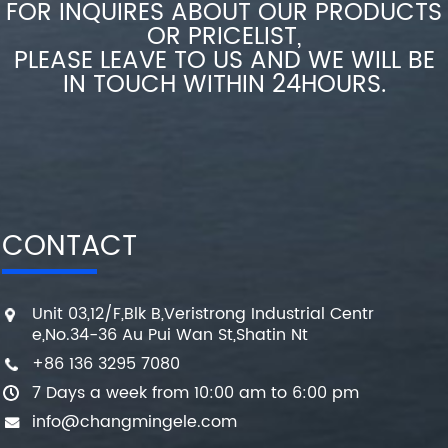
FOR INQUIRES ABOUT OUR PRODUCTS
OR PRICELIST,
PLEASE LEAVE TO US AND WE WILL BE
IN TOUCH WITHIN 24HOURS.
CONTACT
Unit 03,12/F,Blk B,Veristrong Industrial Centr
e,No.34-36 Au Pui Wan St,Shatin Nt
+86 136 3295 7080
7 Days a week from 10:00 am to 6:00 pm
info@changmingele.com