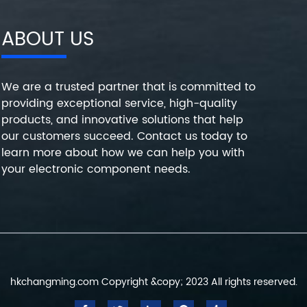
ABOUT US
We are a trusted partner that is committed to
providing exceptional service, high-quality
products, and innovative solutions that help
our customers succeed. Contact us today to
learn more about how we can help you with
your electronic component needs.
hkchangming.com Copyright &copy; 2023 All rights reserved.