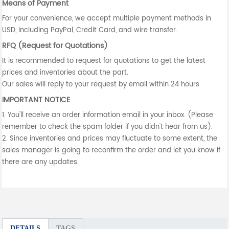
Means of Payment
For your convenience, we accept multiple payment methods in
USD, including PayPal, Credit Card, and wire transfer.
RFQ (Request for Quotations)
It is recommended to request for quotations to get the latest
prices and inventories about the part.
Our sales will reply to your request by email within 24 hours.
IMPORTANT NOTICE
1. You'll receive an order information email in your inbox. (Please
remember to check the spam folder if you didn't hear from us).
2. Since inventories and prices may fluctuate to some extent, the
sales manager is going to reconfirm the order and let you know if
there are any updates.
DETAILS
TAGS