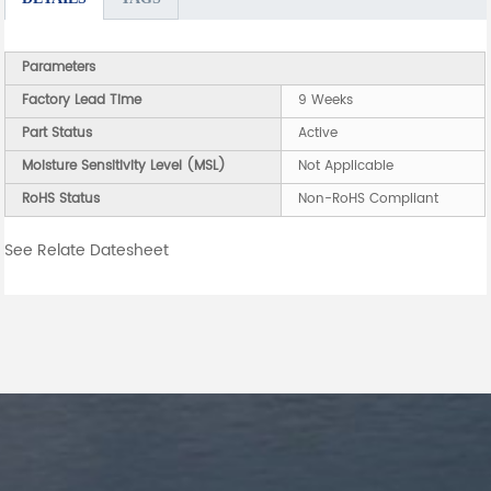
Parameters
Factory Lead Time
9 Weeks
Part Status
Active
Moisture Sensitivity Level (MSL)
Not Applicable
RoHS Status
Non-RoHS Compliant
See Relate Datesheet