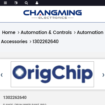
Home
Automation & Controls
Automation
Accessories
1302262640
1302262640