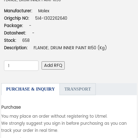
FLANGE; DRUM INNER PAINT RI50
Manufacturer:
Molex
Origchip NO:
514-1302262640
Package:
-
Datasheet:
-
Stock:
658
Description:
FLANGE; DRUM INNER PAINT RI50 (Kg)
Add RFQ
PURCHASE & INQUIRY
TRANSPORT
Purchase
You may place an order without registering to Utmel.
We strongly suggest you sign in before purchasing as you can
track your order in real time.