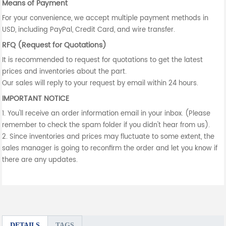
Means of Payment
For your convenience, we accept multiple payment methods in
USD, including PayPal, Credit Card, and wire transfer.
RFQ (Request for Quotations)
It is recommended to request for quotations to get the latest
prices and inventories about the part.
Our sales will reply to your request by email within 24 hours.
IMPORTANT NOTICE
1. You'll receive an order information email in your inbox. (Please
remember to check the spam folder if you didn't hear from us).
2. Since inventories and prices may fluctuate to some extent, the
sales manager is going to reconfirm the order and let you know if
there are any updates.
DETAILS
TAGS