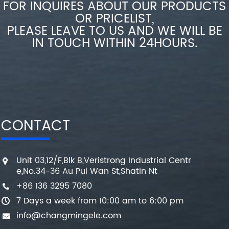
FOR INQUIRES ABOUT OUR PRODUCTS
OR PRICELIST,
PLEASE LEAVE TO US AND WE WILL BE
IN TOUCH WITHIN 24HOURS.
CONTACT
Unit 03,12/F,Blk B,Veristrong Industrial Centr
e,No.34-36 Au Pui Wan St,Shatin Nt
+86 136 3295 7080
7 Days a week from 10:00 am to 6:00 pm
info@changmingele.com