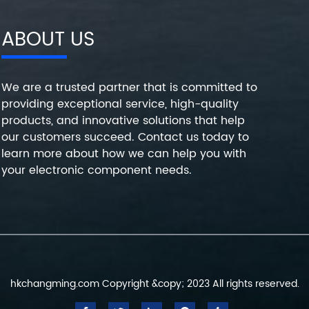
ABOUT US
We are a trusted partner that is committed to
providing exceptional service, high-quality
products, and innovative solutions that help
our customers succeed. Contact us today to
learn more about how we can help you with
your electronic component needs.
hkchangming.com Copyright &copy; 2023 All rights reserved.