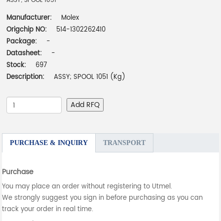
ASSY; SPOOL 1051
Manufacturer:
Molex
Origchip NO:
514-1302262410
Package:
-
Datasheet:
-
Stock:
697
Description:
ASSY; SPOOL 1051 (Kg)
Add RFQ
PURCHASE & INQUIRY
TRANSPORT
Purchase
You may place an order without registering to Utmel.
We strongly suggest you sign in before purchasing as you can
track your order in real time.