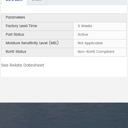
Parameters
Factory Lead Time
9 Weeks
Part Status
Active
Moisture Sensitivity Level (MSL)
Not Applicable
RoHS Status
Non-RoHS Compliant
See Relate Datesheet