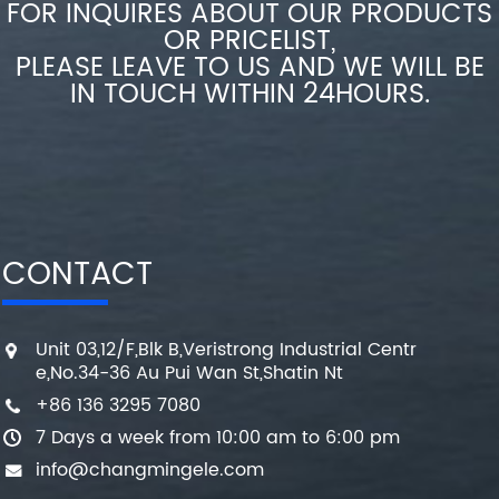
FOR INQUIRES ABOUT OUR PRODUCTS
OR PRICELIST,
PLEASE LEAVE TO US AND WE WILL BE
IN TOUCH WITHIN 24HOURS.
CONTACT
Unit 03,12/F,Blk B,Veristrong Industrial Centr
e,No.34-36 Au Pui Wan St,Shatin Nt
+86 136 3295 7080
7 Days a week from 10:00 am to 6:00 pm
info@changmingele.com