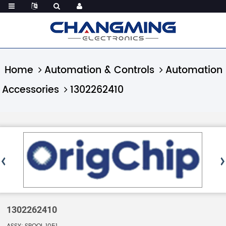
Home
Automation & Controls
Automation
Accessories
1302262410
1302262410