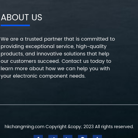
ABOUT US
We are a trusted partner that is committed to
providing exceptional service, high-quality
products, and innovative solutions that help
our customers succeed. Contact us today to
learn more about how we can help you with
your electronic component needs.
hkchangming.com Copyright &copy; 2023 All rights reserved.