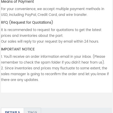
Means of Payment
For your convenience, we accept multiple payment methods in
USD, including PayPal, Credit Card, and wire transfer.
RFQ (Request for Quotations)
It is recommended to request for quotations to get the latest
prices and inventories about the part.
Our sales will reply to your request by email within 24 hours.
IMPORTANT NOTICE
1. You'll receive an order information email in your inbox. (Please
remember to check the spam folder if you didn't hear from us).
2. Since inventories and prices may fluctuate to some extent, the
sales manager is going to reconfirm the order and let you know if
there are any updates.
DETAILS
TAGS