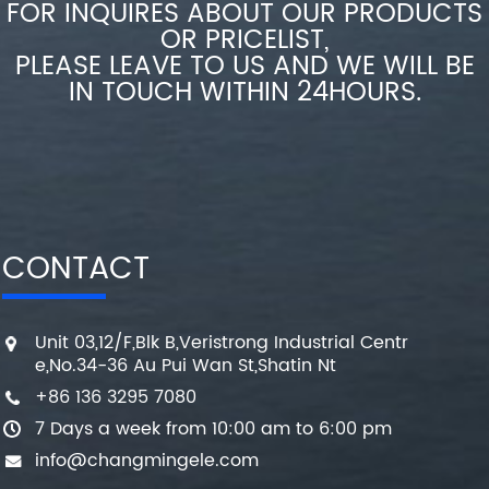
FOR INQUIRES ABOUT OUR PRODUCTS
OR PRICELIST,
PLEASE LEAVE TO US AND WE WILL BE
IN TOUCH WITHIN 24HOURS.
CONTACT
Unit 03,12/F,Blk B,Veristrong Industrial Centr
e,No.34-36 Au Pui Wan St,Shatin Nt
+86 136 3295 7080
7 Days a week from 10:00 am to 6:00 pm
info@changmingele.com