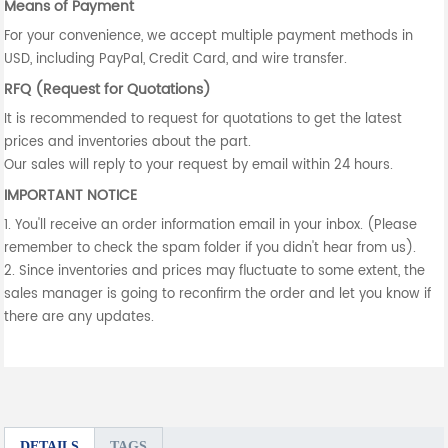
Means of Payment
For your convenience, we accept multiple payment methods in
USD, including PayPal, Credit Card, and wire transfer.
RFQ (Request for Quotations)
It is recommended to request for quotations to get the latest
prices and inventories about the part.
Our sales will reply to your request by email within 24 hours.
IMPORTANT NOTICE
1. You'll receive an order information email in your inbox. (Please
remember to check the spam folder if you didn't hear from us).
2. Since inventories and prices may fluctuate to some extent, the
sales manager is going to reconfirm the order and let you know if
there are any updates.
DETAILS
TAGS