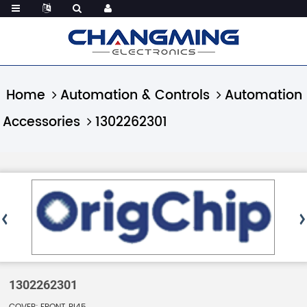
Home
Automation & Controls
Automation
Accessories
1302262301
1302262301