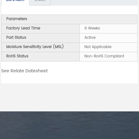
Parameters
Factory Lead Time
9 Weeks
Part Status
Active
Moisture Sensitivity Level (MSL)
Not Applicable
RoHS Status
Non-RoHS Compliant
See Relate Datesheet