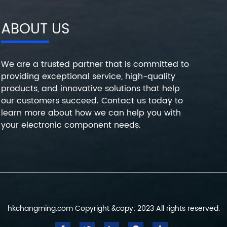
ABOUT US
We are a trusted partner that is committed to
providing exceptional service, high-quality
products, and innovative solutions that help
our customers succeed. Contact us today to
learn more about how we can help you with
your electronic component needs.
hkchangming.com Copyright &copy; 2023 All rights reserved.