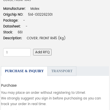
COVER; FRONT RI45
Manufacturer:
Molex
Origchip NO:
514-1302262301
Package:
-
Datasheet:
-
Stock:
661
Description:
COVER; FRONT RI45 (Kg)
Add RFQ
PURCHASE & INQUIRY
TRANSPORT
Purchase
You may place an order without registering to Utmel.
We strongly suggest you sign in before purchasing as you can
track your order in real time.